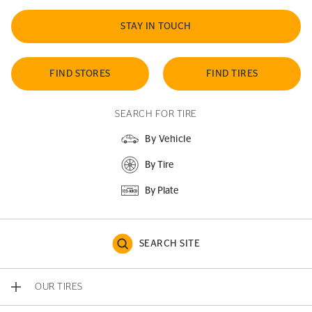
STAY IN TOUCH
FIND STORES
FIND TIRES
SEARCH FOR TIRE
By Vehicle
By Tire
By Plate
SEARCH SITE
OUR TIRES