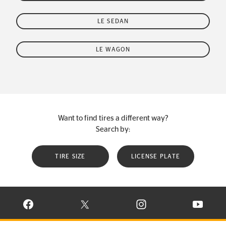
LE SEDAN
LE WAGON
Want to find tires a different way?
Search by:
TIRE SIZE
LICENSE PLATE
VISIT CONTINENTAL TIRE ON FACEBOOK IN NEW WINDOW
VISIT CONTINENTAL TIRE ON X IN NEW W
VISIT CONTINENTAL TIR
VISIT C