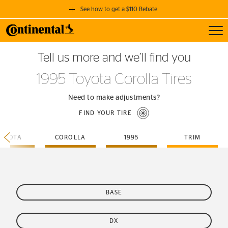
See how to get a $110 Rebate
Toggl
GET A $110 REBATE
Tell us more and we’ll find you
when you purchase a set of 4 qualifying Continental Tires!
1995 Toyota Corolla Tires
SEE FULL DETAILS
Need to make adjustments?
FIND YOUR TIRE
TOYOTA
COROLLA
1995
TRIM
BASE
DX