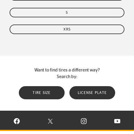
S
XRS
Want to find tires a different way?
Search by:
TIRE SIZE
LICENSE PLATE
VISIT CONTINENTAL TIRE ON FACEBOOK IN NEW WINDOW
VISIT CONTINENTAL TIRE ON X IN NEW W
VISIT CONTINENTAL TIR
VISIT C