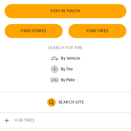
STAY IN TOUCH
FIND STORES
FIND TIRES
SEARCH FOR TIRE
By Vehicle
By Tire
By Plate
SEARCH SITE
OUR TIRES