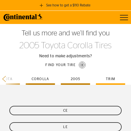
See how to get a $110 Rebate
Toggl
GET A $110 REBATE
Tell us more and we’ll find you
when you purchase a set of 4 qualifying Continental Tires!
2005 Toyota Corolla Tires
SEE FULL DETAILS
Need to make adjustments?
FIND YOUR TIRE
TOYOTA
COROLLA
2005
TRIM
CE
LE