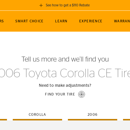
See how to get a $110 Rebate
GET A $110 REBATE
RS
SMART CHOICE
LEARN
EXPERIENCE
WARRAN
ou purchase a set of 4 qualifying Continental
EDIT LOCATIO
MANCE
TOURING
NEWS
SPORTS
ALL-TERRAIN
EVENTS
SEE FULL DETAILS
Enter City, State
ormance Engineering
SecureContact AW
Soccer
TerrainContact
Tell us more and we’ll find you
STORE LOCATION
lus
25
cer (MLS)
CrossContact LX
TerrainContact
USE CURRENT 
006 Toyota Corolla CE Tir
nce
PureContact LS
STORE LOCATION
nships
TrueContact Tour
Need to make adjustments?
54
TrueContact Tour
FIND YOUR TIRE
STORE LOCATION
TerrainContact H/T
COROLLA
2006
(OE)