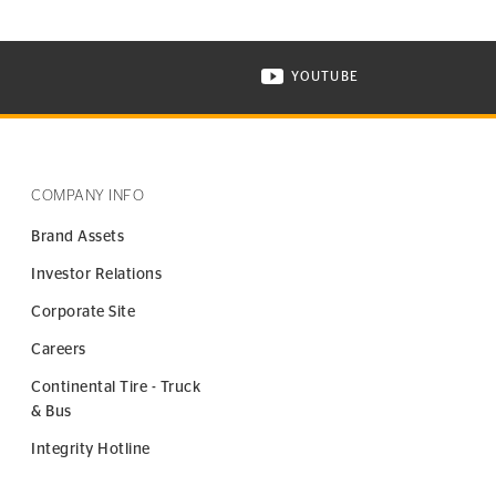
YOUTUBE
ONTINENTAL TIRE ON INSTAGRAM IN NEW WINDOW
VISIT CONTINENTAL TIR
COMPANY INFO
Brand Assets
Investor Relations
Corporate Site
Careers
Continental Tire - Truck
& Bus
Integrity Hotline