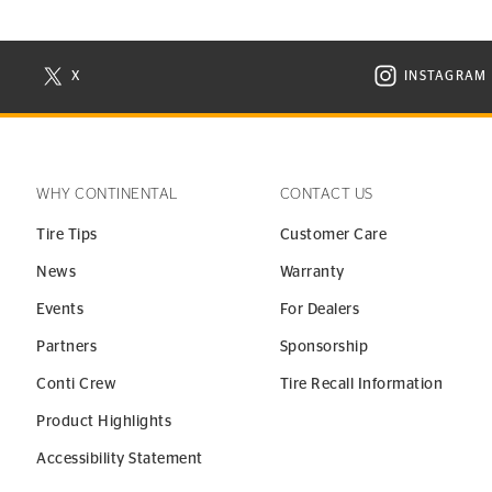
X
INSTAGRAM
N NEW WINDOW
VISIT CONTINENTAL TIRE ON X IN NEW WINDOW
VISIT C
WHY CONTINENTAL
CONTACT US
Tire Tips
Customer Care
News
Warranty
Events
For Dealers
Partners
Sponsorship
Conti Crew
Tire Recall Information
Product Highlights
Accessibility Statement