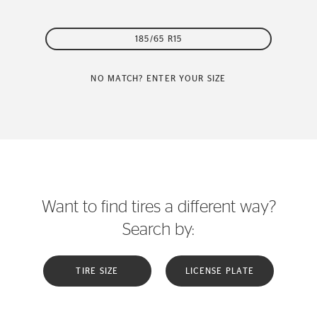
185/65 R15
NO MATCH? ENTER YOUR SIZE
Want to find tires a different way?
Search by:
TIRE SIZE
LICENSE PLATE