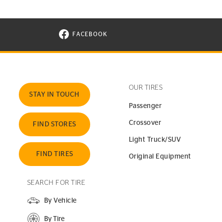
FACEBOOK
VISIT CONTINENTAL TIRE ON FACEBOOK I
OUR TIRES
STAY IN TOUCH
Passenger
Crossover
FIND STORES
Light Truck/SUV
FIND TIRES
Original Equipment
SEARCH FOR TIRE
By Vehicle
By Tire