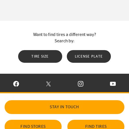
Want to find tires a different way?
Search by:
TIRE SIZE
LICENSE PLATE
VISIT CONTINENTAL TIRE ON FACEBOOK IN NEW WINDOW
VISIT CONTINENTAL TIRE ON X IN NEW W
VISIT CONTINENTAL TIR
VISIT C
STAY IN TOUCH
FIND STORES
FIND TIRES