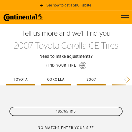
See how to get a $110 Rebate
Toggl
GET A $110 REBATE
Tell us more and we’ll find you
when you purchase a set of 4 qualifying Continental Tires!
2007 Toyota Corolla CE Tires
SEE FULL DETAILS
Need to make adjustments?
FIND YOUR TIRE
TOYOTA
COROLLA
2007
CE
185/65 R15
NO MATCH? ENTER YOUR SIZE