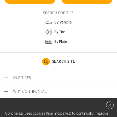
SEARCH FOR TIRE
By Vehicle
By Tire
By Plate
SEARCH SITE
OUR TIRES
WHY CONTINENTAL
Close 
CONTACT US
Continental uses cookies (like most sites) to continually improve