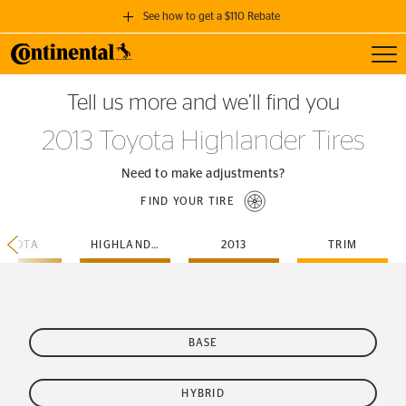
See how to get a $110 Rebate
Toggl
GET A $110 REBATE
Tell us more and we’ll find you
when you purchase a set of 4 qualifying Continental Tires!
2013 Toyota Highlander Tires
SEE FULL DETAILS
Need to make adjustments?
FIND YOUR TIRE
TOYOTA
HIGHLANDER
2013
TRIM
BASE
HYBRID