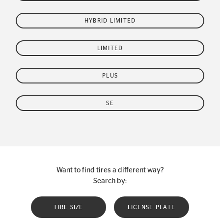
HYBRID LIMITED
LIMITED
PLUS
SE
Want to find tires a different way?
Search by:
TIRE SIZE
LICENSE PLATE