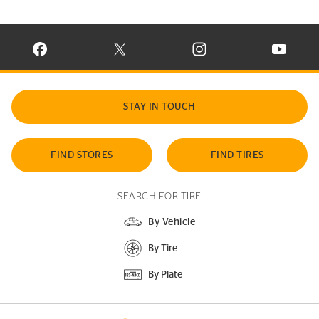
VISIT CONTINENTAL TIRE ON FACEBOOK IN NEW WINDOW
VISIT CONTINENTAL TIRE ON X IN NEW W
VISIT CONTINENTAL TIR
VISIT C
STAY IN TOUCH
FIND STORES
FIND TIRES
SEARCH FOR TIRE
By Vehicle
By Tire
By Plate