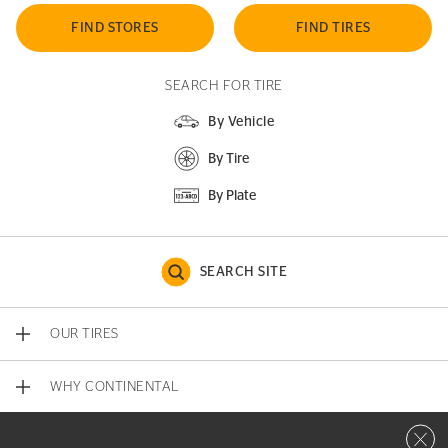
FIND STORES
FIND TIRES
SEARCH FOR TIRE
By Vehicle
By Tire
By Plate
SEARCH SITE
OUR TIRES
WHY CONTINENTAL
Close 
CONTACT US