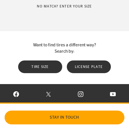
NO MATCH? ENTER YOUR SIZE
Want to find tires a different way?
Search by:
TIRE SIZE
LICENSE PLATE
VISIT CONTINENTAL TIRE ON FACEBOOK IN NEW WINDOW
VISIT CONTINENTAL TIRE ON X IN NEW W
VISIT CONTINENTAL TIR
VISIT C
STAY IN TOUCH