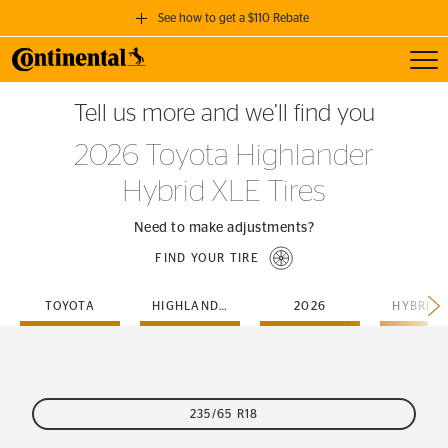
See how to get a $110 Rebate
Toggl
GET A $110 REBATE
Tell us more and we’ll find you
when you purchase a set of 4 qualifying Continental Tires!
2026 Toyota Highlander
SEE FULL DETAILS
Hybrid XLE Tires
Need to make adjustments?
FIND YOUR TIRE
TOYOTA
HIGHLANDER
2026
HYBRID-
235/65 R18