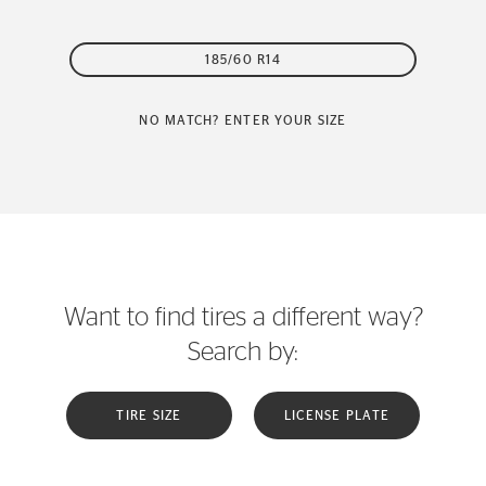
185/60 R14
NO MATCH? ENTER YOUR SIZE
Want to find tires a different way?
Search by:
TIRE SIZE
LICENSE PLATE