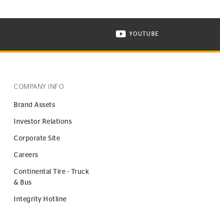
YOUTUBE
ONTINENTAL TIRE ON INSTAGRAM IN NEW WINDOW
VISIT CONTINENTAL TIR
COMPANY INFO
Brand Assets
Investor Relations
Corporate Site
Careers
Continental Tire - Truck
& Bus
Integrity Hotline