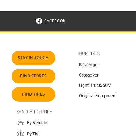
FACEBOOK
VISIT CONTINENTAL TIRE ON FACEBOOK I
OUR TIRES
STAY IN TOUCH
Passenger
Crossover
FIND STORES
Light Truck/SUV
FIND TIRES
Original Equipment
SEARCH FOR TIRE
By Vehicle
By Tire