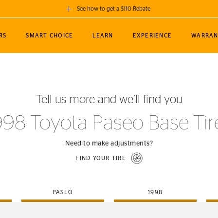
See how to get a $110 Rebate
GET A $110 REBATE
RS
SMART CHOICE
LEARN
EXPERIENCE
WARRAN
ou purchase a set of 4 qualifying Continental
EDIT LOCATIO
MANCE
TOURING
NEWS
SPORTS
ALL-TERRAIN
EVENTS
SEE FULL DETAILS
Enter City, State
ormance Engineering
SecureContact AW
Soccer
TerrainContact
Tell us more and we’ll find you
STORE LOCATION
lus
25
cer (MLS)
CrossContact LX
TerrainContact
USE CURRENT 
998 Toyota Paseo Base Tir
nce
PureContact LS
STORE LOCATION
nships
TrueContact Tour
Need to make adjustments?
54
TrueContact Tour
FIND YOUR TIRE
STORE LOCATION
TerrainContact H/T
PASEO
1998
(OE)