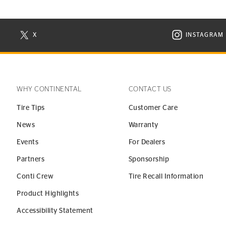
X
INSTAGRAM
N NEW WINDOW
VISIT CONTINENTAL TIRE ON X IN NEW WINDOW
VISIT C
WHY CONTINENTAL
CONTACT US
Tire Tips
Customer Care
News
Warranty
Events
For Dealers
Partners
Sponsorship
Conti Crew
Tire Recall Information
Product Highlights
Accessibility Statement