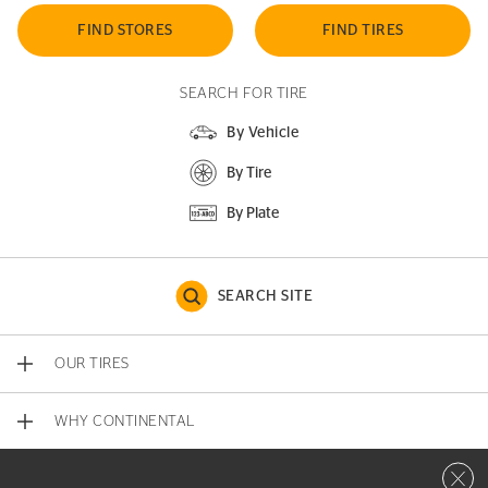
FIND STORES
FIND TIRES
SEARCH FOR TIRE
By Vehicle
By Tire
By Plate
SEARCH SITE
OUR TIRES
WHY CONTINENTAL
Close 
CONTACT US