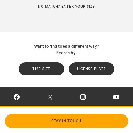
NO MATCH? ENTER YOUR SIZE
Want to find tires a different way?
Search by:
TIRE SIZE
LICENSE PLATE
VISIT CONTINENTAL TIRE ON FACEBOOK IN NEW WINDOW
VISIT CONTINENTAL TIRE ON X IN NEW W
VISIT CONTINENTAL TIR
VISIT C
STAY IN TOUCH