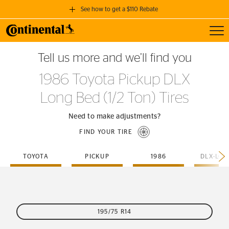
See how to get a $110 Rebate
Toggl
GET A $110 REBATE
Tell us more and we’ll find you
when you purchase a set of 4 qualifying Continental Tires!
1986 Toyota Pickup DLX
SEE FULL DETAILS
Long Bed (1/2 Ton) Tires
Need to make adjustments?
FIND YOUR TIRE
TOYOTA
PICKUP
1986
195/75 R14