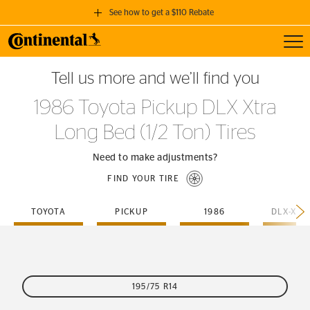
See how to get a $110 Rebate
Toggl
GET A $110 REBATE
Tell us more and we’ll find you
when you purchase a set of 4 qualifying Continental Tires!
1986 Toyota Pickup DLX Xtra
SEE FULL DETAILS
Long Bed (1/2 Ton) Tires
Need to make adjustments?
FIND YOUR TIRE
TOYOTA
PICKUP
1986
195/75 R14