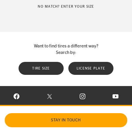
NO MATCH? ENTER YOUR SIZE
Want to find tires a different way?
Search by:
TIRE SIZE
LICENSE PLATE
VISIT CONTINENTAL TIRE ON FACEBOOK IN NEW WINDOW
VISIT CONTINENTAL TIRE ON X IN NEW W
VISIT CONTINENTAL TIR
VISIT C
STAY IN TOUCH