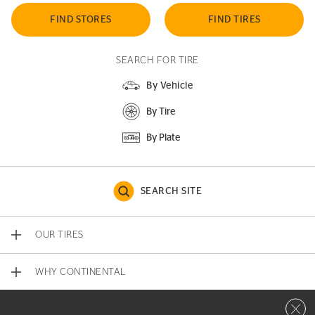
FIND STORES
FIND TIRES
SEARCH FOR TIRE
By Vehicle
By Tire
By Plate
SEARCH SITE
OUR TIRES
WHY CONTINENTAL
Close 
CONTACT US