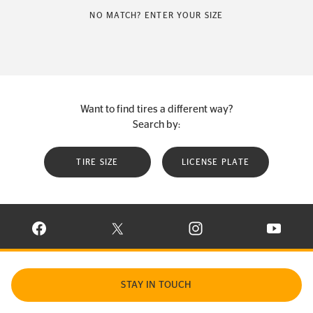
NO MATCH? ENTER YOUR SIZE
Want to find tires a different way?
Search by:
TIRE SIZE
LICENSE PLATE
VISIT CONTINENTAL TIRE ON FACEBOOK IN NEW WINDOW
VISIT CONTINENTAL TIRE ON X IN NEW W
VISIT CONTINENTAL TIR
VISIT C
STAY IN TOUCH