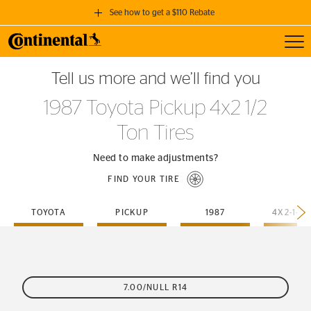
See how to get a $110 Rebate
Toggl
GET A $110 REBATE
Tell us more and we’ll find you
when you purchase a set of 4 qualifying Continental Tires!
1987 Toyota Pickup 4x2 1/2
SEE FULL DETAILS
Ton Tires
Need to make adjustments?
FIND YOUR TIRE
TOYOTA
PICKUP
1987
4X2-1-2-
7.00/NULL R14