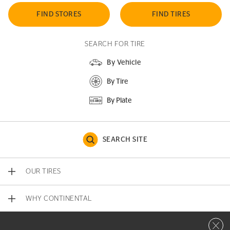
FIND STORES
FIND TIRES
SEARCH FOR TIRE
By Vehicle
By Tire
By Plate
SEARCH SITE
OUR TIRES
WHY CONTINENTAL
Close 
CONTACT US