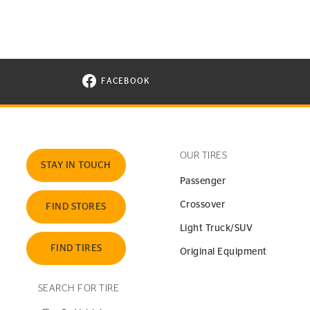
FACEBOOK
VISIT CONTINENTAL TIRE ON FACEBOOK I
OUR TIRES
STAY IN TOUCH
Passenger
Crossover
FIND STORES
Light Truck/SUV
FIND TIRES
Original Equipment
SEARCH FOR TIRE