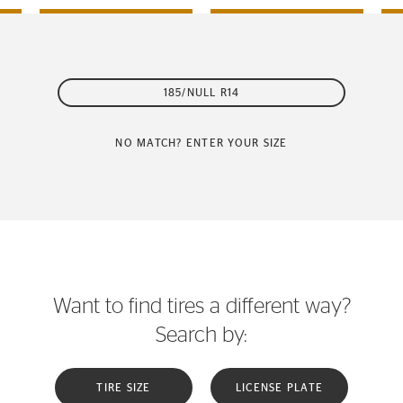
185/NULL R14
NO MATCH? ENTER YOUR SIZE
Want to find tires a different way?
Search by:
TIRE SIZE
LICENSE PLATE