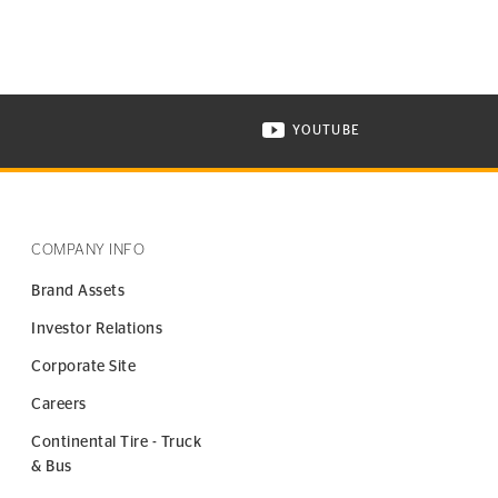
YOUTUBE
ONTINENTAL TIRE ON INSTAGRAM IN NEW WINDOW
VISIT CONTINENTAL TIR
COMPANY INFO
Brand Assets
Investor Relations
Corporate Site
Careers
Continental Tire - Truck
& Bus