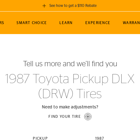
See how to get a $110 Rebate
GET A $110 REBATE
RS
SMART CHOICE
LEARN
EXPERIENCE
WARRAN
ou purchase a set of 4 qualifying Continental
EDIT LOCATIO
MANCE
TOURING
NEWS
SPORTS
ALL-TERRAIN
EVENTS
SEE FULL DETAILS
Enter City, State
ormance Engineering
SecureContact AW
Soccer
TerrainContact
Tell us more and we’ll find you
STORE LOCATION
lus
25
cer (MLS)
CrossContact LX
TerrainContact
USE CURRENT 
1987 Toyota Pickup DLX
nce
PureContact LS
STORE LOCATION
(DRW) Tires
nships
TrueContact Tour
54
TrueContact Tour
STORE LOCATION
Need to make adjustments?
TerrainContact H/T
FIND YOUR TIRE
(OE)
PICKUP
1987