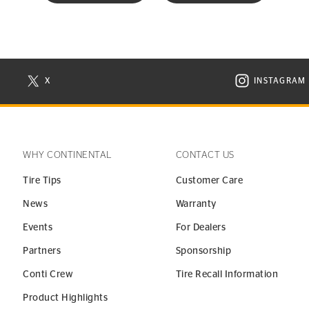
X
INSTAGRAM
N NEW WINDOW
VISIT CONTINENTAL TIRE ON X IN NEW WINDOW
VISIT C
WHY CONTINENTAL
CONTACT US
Tire Tips
Customer Care
News
Warranty
Events
For Dealers
Partners
Sponsorship
Conti Crew
Tire Recall Information
Product Highlights