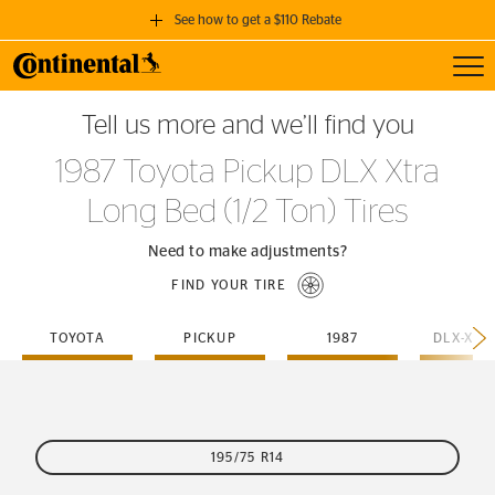
See how to get a $110 Rebate
Toggl
GET A $110 REBATE
Tell us more and we’ll find you
when you purchase a set of 4 qualifying Continental Tires!
1987 Toyota Pickup DLX Xtra
SEE FULL DETAILS
Long Bed (1/2 Ton) Tires
Need to make adjustments?
FIND YOUR TIRE
TOYOTA
PICKUP
1987
195/75 R14