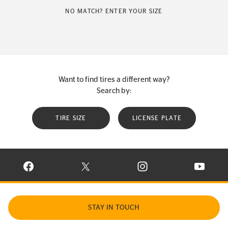
NO MATCH? ENTER YOUR SIZE
Want to find tires a different way?
Search by:
TIRE SIZE
LICENSE PLATE
VISIT CONTINENTAL TIRE ON FACEBOOK IN NEW WINDOW
VISIT CONTINENTAL TIRE ON X IN NEW W
VISIT CONTINENTAL TIR
VISIT C
STAY IN TOUCH