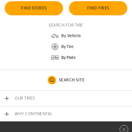
FIND STORES
FIND TIRES
SEARCH FOR TIRE
By Vehicle
By Tire
By Plate
SEARCH SITE
OUR TIRES
WHY CONTINENTAL
Close 
CONTACT US