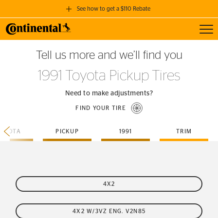
See how to get a $110 Rebate
Toggl
GET A $110 REBATE
Tell us more and we’ll find you
when you purchase a set of 4 qualifying Continental Tires!
1991 Toyota Pickup Tires
SEE FULL DETAILS
Need to make adjustments?
FIND YOUR TIRE
TOYOTA
PICKUP
1991
TRIM
4X2
4X2 W/3VZ ENG. V2N85