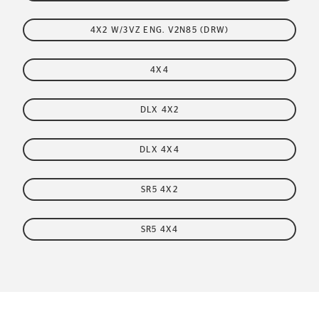
4X2 W/3VZ ENG. V2N85 (DRW)
4X4
DLX 4X2
DLX 4X4
SR5 4X2
SR5 4X4