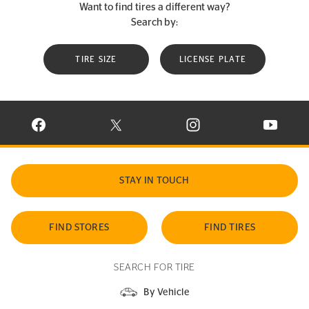
Want to find tires a different way?
Search by:
TIRE SIZE
LICENSE PLATE
VISIT CONTINENTAL TIRE ON FACEBOOK IN NEW WINDOW
VISIT CONTINENTAL TIRE ON X IN NEW W
VISIT CONTINENTAL TIR
VISIT C
STAY IN TOUCH
FIND STORES
FIND TIRES
SEARCH FOR TIRE
By Vehicle