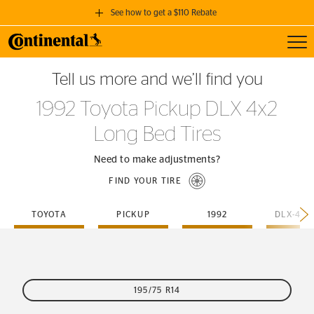
See how to get a $110 Rebate
Toggl
GET A $110 REBATE
Tell us more and we’ll find you
when you purchase a set of 4 qualifying Continental Tires!
1992 Toyota Pickup DLX 4x2
SEE FULL DETAILS
Long Bed Tires
Need to make adjustments?
FIND YOUR TIRE
TOYOTA
PICKUP
1992
195/75 R14