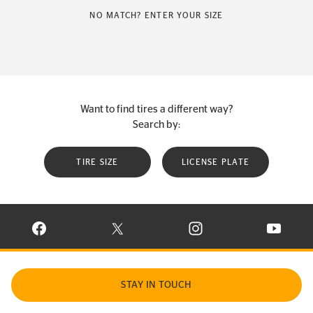
NO MATCH? ENTER YOUR SIZE
Want to find tires a different way?
Search by:
TIRE SIZE
LICENSE PLATE
VISIT CONTINENTAL TIRE ON FACEBOOK IN NEW WINDOW
VISIT CONTINENTAL TIRE ON X IN NEW W
VISIT CONTINENTAL TIR
VISIT C
STAY IN TOUCH