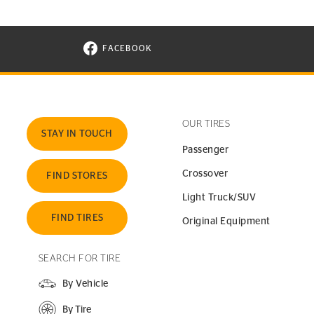
FACEBOOK
VISIT CONTINENTAL TIRE ON FACEBOOK I
OUR TIRES
STAY IN TOUCH
Passenger
Crossover
FIND STORES
Light Truck/SUV
FIND TIRES
Original Equipment
SEARCH FOR TIRE
By Vehicle
By Tire