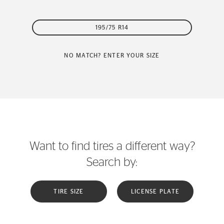
195/75 R14
NO MATCH? ENTER YOUR SIZE
Want to find tires a different way?
Search by:
TIRE SIZE
LICENSE PLATE