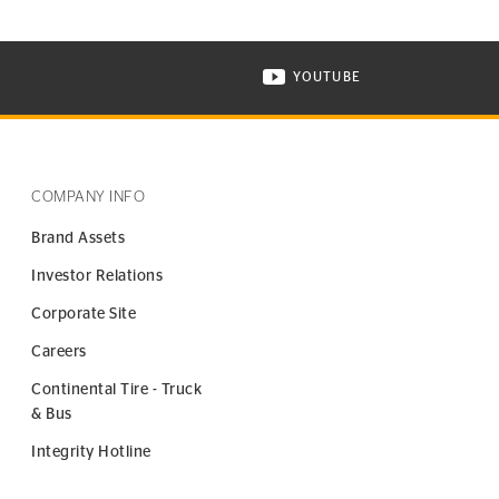
YOUTUBE
ONTINENTAL TIRE ON INSTAGRAM IN NEW WINDOW
VISIT CONTINENTAL TIR
COMPANY INFO
Brand Assets
Investor Relations
Corporate Site
Careers
Continental Tire - Truck
& Bus
Integrity Hotline