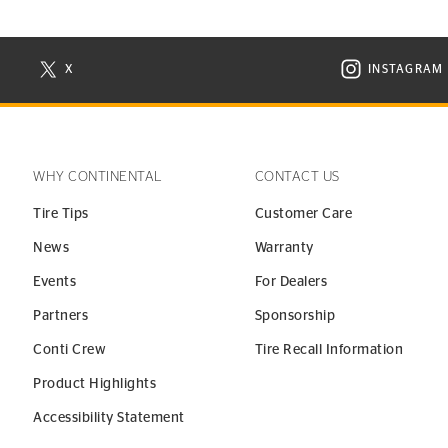
X
INSTAGRAM
N NEW WINDOW
VISIT CONTINENTAL TIRE ON X IN NEW WINDOW
VISIT C
WHY CONTINENTAL
CONTACT US
Tire Tips
Customer Care
News
Warranty
Events
For Dealers
Partners
Sponsorship
Conti Crew
Tire Recall Information
Product Highlights
Accessibility Statement