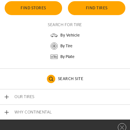
FIND STORES
FIND TIRES
SEARCH FOR TIRE
By Vehicle
By Tire
By Plate
SEARCH SITE
OUR TIRES
WHY CONTINENTAL
Close 
CONTACT US