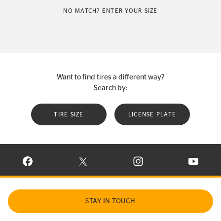
NO MATCH? ENTER YOUR SIZE
Want to find tires a different way?
Search by:
TIRE SIZE
LICENSE PLATE
VISIT CONTINENTAL TIRE ON FACEBOOK IN NEW WINDOW
VISIT CONTINENTAL TIRE ON X IN NEW W
VISIT CONTINENTAL TIR
VISIT C
STAY IN TOUCH