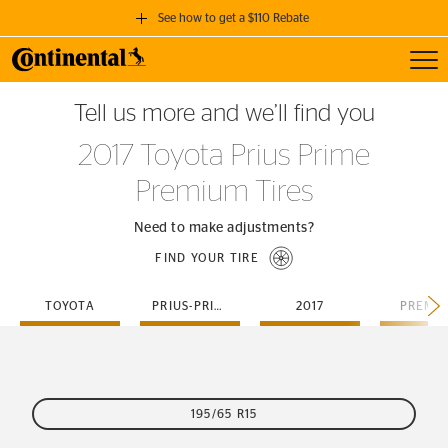
See how to get a $110 Rebate
Toggl
GET A $110 REBATE
Tell us more and we’ll find you
when you purchase a set of 4 qualifying Continental Tires!
2017 Toyota Prius Prime
SEE FULL DETAILS
Premium Tires
Need to make adjustments?
FIND YOUR TIRE
TOYOTA
PRIUS-PRIME
2017
PREMI
195/65 R15