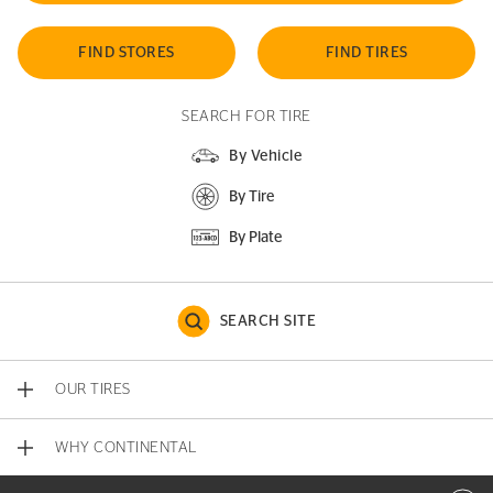
FIND STORES
FIND TIRES
SEARCH FOR TIRE
By Vehicle
By Tire
By Plate
SEARCH SITE
OUR TIRES
WHY CONTINENTAL