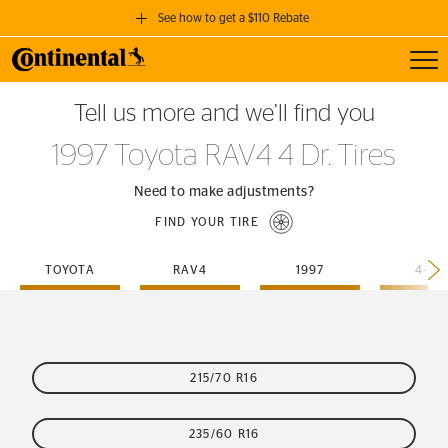
See how to get a $110 Rebate
Toggl
GET A $110 REBATE
Tell us more and we’ll find you
when you purchase a set of 4 qualifying Continental Tires!
1997 Toyota RAV4 4 Dr. Tires
SEE FULL DETAILS
Need to make adjustments?
FIND YOUR TIRE
TOYOTA
RAV4
1997
4-DR
215/70 R16
235/60 R16