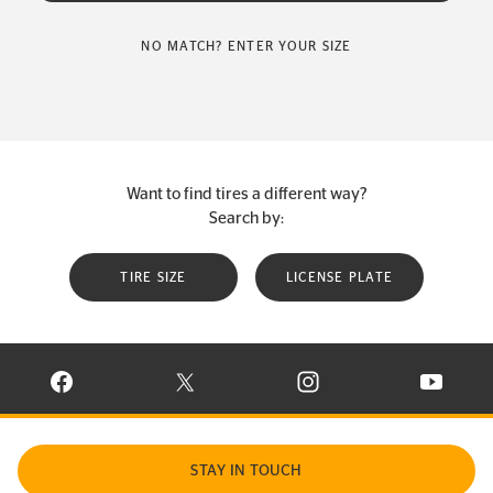
NO MATCH? ENTER YOUR SIZE
Want to find tires a different way?
Search by:
TIRE SIZE
LICENSE PLATE
VISIT CONTINENTAL TIRE ON FACEBOOK IN NEW WINDOW
VISIT CONTINENTAL TIRE ON X IN NEW W
VISIT CONTINENTAL TIR
VISIT C
STAY IN TOUCH