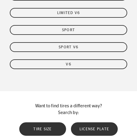
LIMITED V6
SPORT
SPORT V6
V6
Want to find tires a different way?
Search by:
TIRE SIZE
LICENSE PLATE