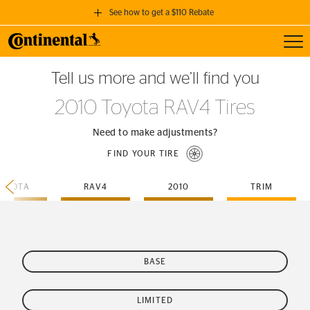
See how to get a $110 Rebate
Toggl
GET A $110 REBATE
Tell us more and we’ll find you
when you purchase a set of 4 qualifying Continental Tires!
2010 Toyota RAV4 Tires
SEE FULL DETAILS
Need to make adjustments?
FIND YOUR TIRE
TOYOTA
RAV4
2010
TRIM
BASE
LIMITED