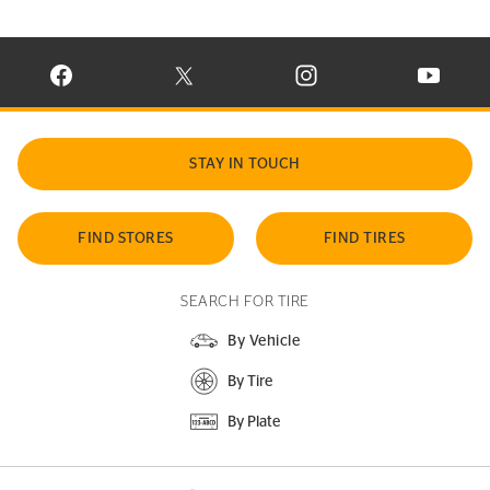
VISIT CONTINENTAL TIRE ON FACEBOOK IN NEW WINDOW
VISIT CONTINENTAL TIRE ON X IN NEW W
VISIT CONTINENTAL TIR
VISIT C
STAY IN TOUCH
FIND STORES
FIND TIRES
SEARCH FOR TIRE
By Vehicle
By Tire
By Plate