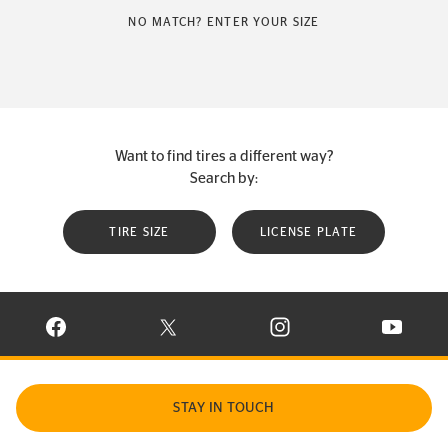
NO MATCH? ENTER YOUR SIZE
Want to find tires a different way?
Search by:
TIRE SIZE
LICENSE PLATE
VISIT CONTINENTAL TIRE ON FACEBOOK IN NEW WINDOW
VISIT CONTINENTAL TIRE ON X IN NEW W
VISIT CONTINENTAL TIR
VISIT C
STAY IN TOUCH