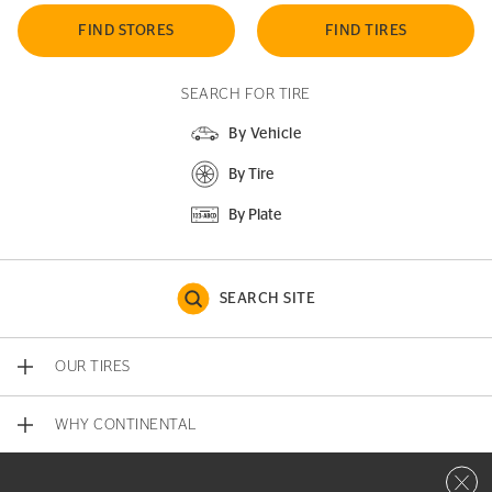
FIND STORES
FIND TIRES
SEARCH FOR TIRE
By Vehicle
By Tire
By Plate
SEARCH SITE
OUR TIRES
WHY CONTINENTAL
Close 
CONTACT US