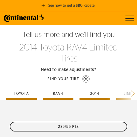
See how to get a $110 Rebate
Toggl
GET A $110 REBATE
Tell us more and we’ll find you
when you purchase a set of 4 qualifying Continental Tires!
2014 Toyota RAV4 Limited
SEE FULL DETAILS
Tires
Need to make adjustments?
FIND YOUR TIRE
TOYOTA
RAV4
2014
LIMIT
235/55 R18