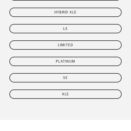
HYBRID XLE
LE
LIMITED
PLATINUM
SE
XLE