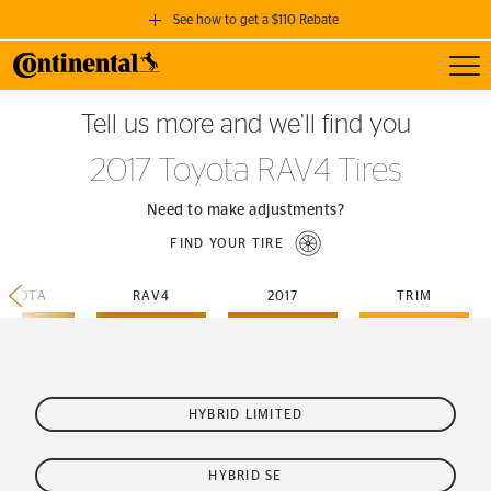
See how to get a $110 Rebate
Toggl
GET A $110 REBATE
Tell us more and we’ll find you
when you purchase a set of 4 qualifying Continental Tires!
2017 Toyota RAV4 Tires
SEE FULL DETAILS
Need to make adjustments?
FIND YOUR TIRE
TOYOTA
RAV4
2017
TRIM
HYBRID LIMITED
HYBRID SE