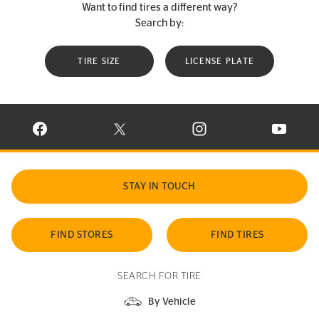
Want to find tires a different way?
Search by:
TIRE SIZE
LICENSE PLATE
VISIT CONTINENTAL TIRE ON FACEBOOK IN NEW WINDOW
VISIT CONTINENTAL TIRE ON X IN NEW W
VISIT CONTINENTAL TIR
VISIT C
STAY IN TOUCH
FIND STORES
FIND TIRES
SEARCH FOR TIRE
By Vehicle