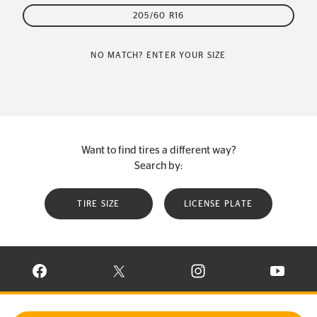
205/60 R16
NO MATCH? ENTER YOUR SIZE
Want to find tires a different way?
Search by:
TIRE SIZE
LICENSE PLATE
VISIT CONTINENTAL TIRE ON FACEBOOK IN NEW WINDOW
VISIT CONTINENTAL TIRE ON X IN NEW W
VISIT CONTINENTAL TIR
VISIT C