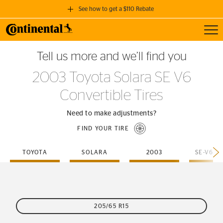
See how to get a $110 Rebate
Toggl
GET A $110 REBATE
Tell us more and we’ll find you
when you purchase a set of 4 qualifying Continental Tires!
2003 Toyota Solara SE V6
SEE FULL DETAILS
Convertible Tires
Need to make adjustments?
FIND YOUR TIRE
TOYOTA
SOLARA
2003
205/65 R15