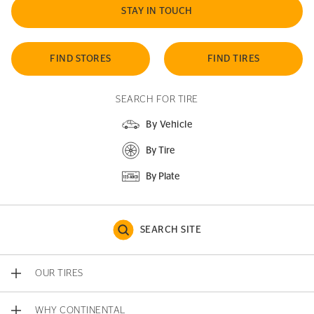
STAY IN TOUCH
FIND STORES
FIND TIRES
SEARCH FOR TIRE
By Vehicle
By Tire
By Plate
SEARCH SITE
OUR TIRES
WHY CONTINENTAL