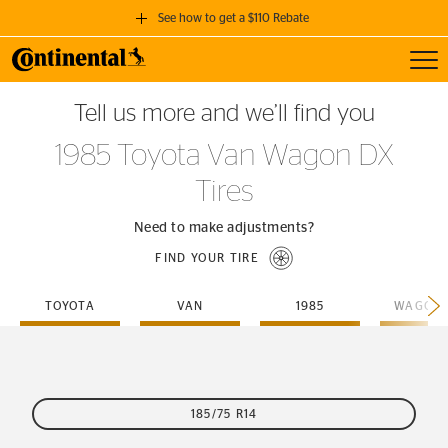
See how to get a $110 Rebate
Toggl
GET A $110 REBATE
Tell us more and we’ll find you
when you purchase a set of 4 qualifying Continental Tires!
1985 Toyota Van Wagon DX
SEE FULL DETAILS
Tires
Need to make adjustments?
FIND YOUR TIRE
TOYOTA
VAN
1985
WAGON-
185/75 R14