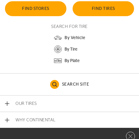
FIND STORES
FIND TIRES
SEARCH FOR TIRE
By Vehicle
By Tire
By Plate
SEARCH SITE
OUR TIRES
WHY CONTINENTAL
Close 
CONTACT US