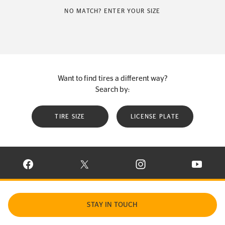
NO MATCH? ENTER YOUR SIZE
Want to find tires a different way?
Search by:
TIRE SIZE
LICENSE PLATE
VISIT CONTINENTAL TIRE ON FACEBOOK IN NEW WINDOW
VISIT CONTINENTAL TIRE ON X IN NEW W
VISIT CONTINENTAL TIR
VISIT C
STAY IN TOUCH