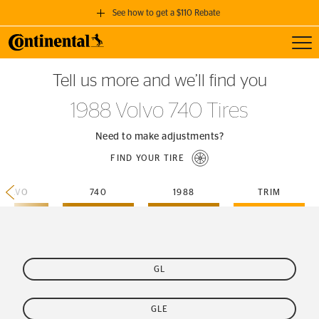
See how to get a $110 Rebate
Toggl
GET A $110 REBATE
Tell us more and we’ll find you
when you purchase a set of 4 qualifying Continental Tires!
1988 Volvo 740 Tires
SEE FULL DETAILS
Need to make adjustments?
FIND YOUR TIRE
VOLVO
740
1988
TRIM
GL
GLE