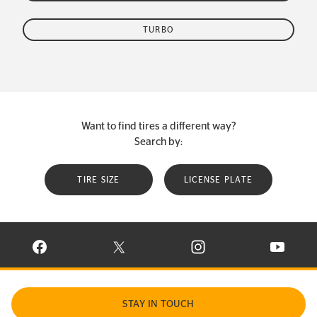
TURBO
Want to find tires a different way?
Search by:
TIRE SIZE
LICENSE PLATE
VISIT CONTINENTAL TIRE ON FACEBOOK IN NEW WINDOW
VISIT CONTINENTAL TIRE ON X IN NEW W
VISIT CONTINENTAL TIR
VISIT C
STAY IN TOUCH