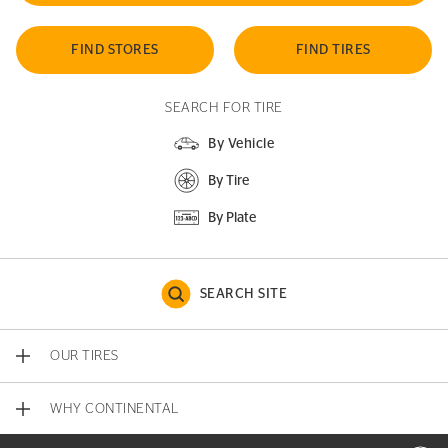
FIND STORES
FIND TIRES
SEARCH FOR TIRE
By Vehicle
By Tire
By Plate
SEARCH SITE
OUR TIRES
WHY CONTINENTAL