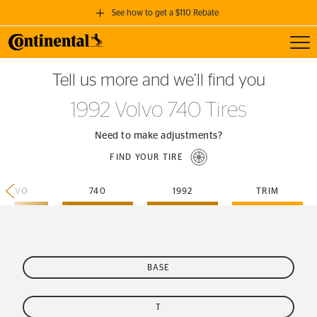
See how to get a $110 Rebate
Toggl
GET A $110 REBATE
Tell us more and we’ll find you
when you purchase a set of 4 qualifying Continental Tires!
1992 Volvo 740 Tires
SEE FULL DETAILS
Need to make adjustments?
FIND YOUR TIRE
VOLVO
740
1992
TRIM
BASE
T