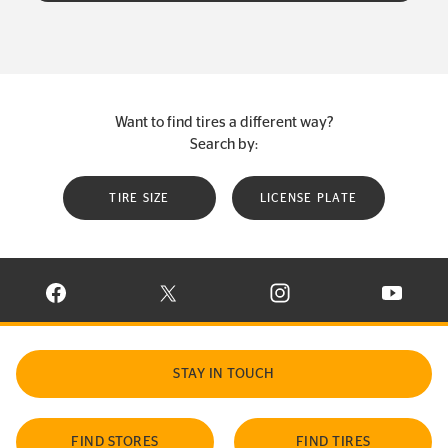
Want to find tires a different way?
Search by:
TIRE SIZE
LICENSE PLATE
VISIT CONTINENTAL TIRE ON FACEBOOK IN NEW WINDOW
VISIT CONTINENTAL TIRE ON X IN NEW W
VISIT CONTINENTAL TIR
VISIT C
STAY IN TOUCH
FIND STORES
FIND TIRES