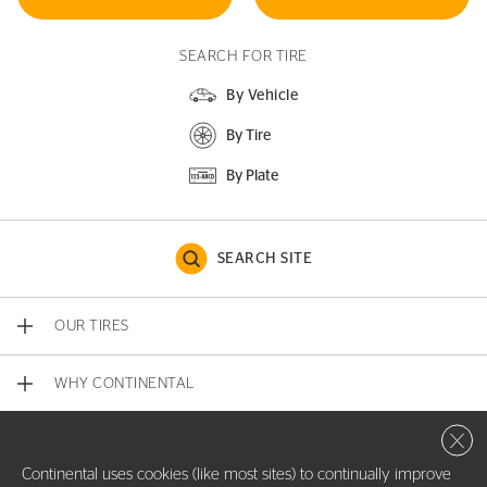
SEARCH FOR TIRE
By Vehicle
By Tire
By Plate
SEARCH SITE
OUR TIRES
WHY CONTINENTAL
Close 
CONTACT US
Continental uses cookies (like most sites) to continually improve