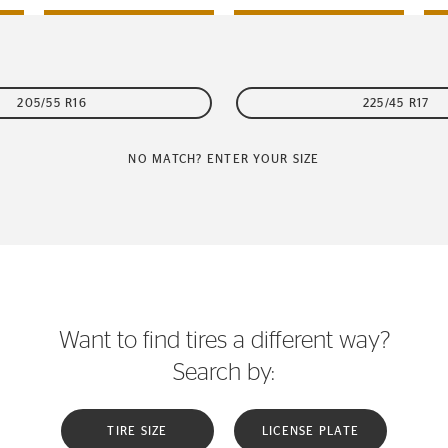
205/55 R16
225/45 R17
NO MATCH? ENTER YOUR SIZE
Want to find tires a different way?
Search by:
TIRE SIZE
LICENSE PLATE