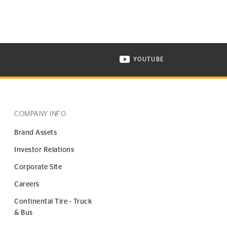
YOUTUBE
ONTINENTAL TIRE ON INSTAGRAM IN NEW WINDOW
VISIT CONTINENTAL TIR
COMPANY INFO
Brand Assets
Investor Relations
Corporate Site
Careers
Continental Tire - Truck
& Bus