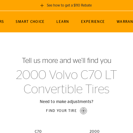
See how to get a $110 Rebate
GET A $110 REBATE
RS
SMART CHOICE
LEARN
EXPERIENCE
WARRAN
ou purchase a set of 4 qualifying Continental
EDIT LOCATIO
MANCE
TOURING
NEWS
SPORTS
ALL-TERRAIN
EVENTS
SEE FULL DETAILS
Enter City, State
ormance Engineering
SecureContact AW
Soccer
TerrainContact
Tell us more and we’ll find you
STORE LOCATION
lus
25
cer (MLS)
CrossContact LX
TerrainContact
USE CURRENT 
2000 Volvo C70 LT
nce
PureContact LS
STORE LOCATION
Convertible Tires
nships
TrueContact Tour
54
TrueContact Tour
STORE LOCATION
Need to make adjustments?
TerrainContact H/T
FIND YOUR TIRE
(OE)
C70
2000