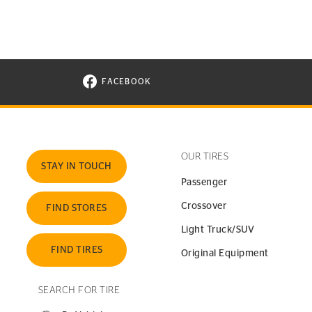
FACEBOOK
VISIT CONTINENTAL TIRE ON FACEBOOK I
OUR TIRES
STAY IN TOUCH
Passenger
Crossover
FIND STORES
Light Truck/SUV
FIND TIRES
Original Equipment
SEARCH FOR TIRE