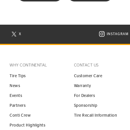
X
INSTAGRAM
N NEW WINDOW
VISIT CONTINENTAL TIRE ON X IN NEW WINDOW
VISIT C
WHY CONTINENTAL
CONTACT US
Tire Tips
Customer Care
News
Warranty
Events
For Dealers
Partners
Sponsorship
Conti Crew
Tire Recall Information
Product Highlights