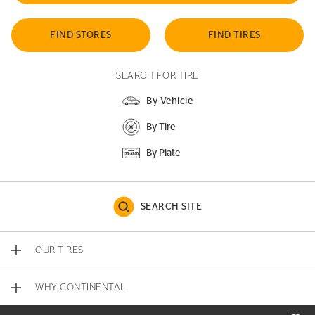
FIND STORES
FIND TIRES
SEARCH FOR TIRE
By Vehicle
By Tire
By Plate
SEARCH SITE
OUR TIRES
WHY CONTINENTAL