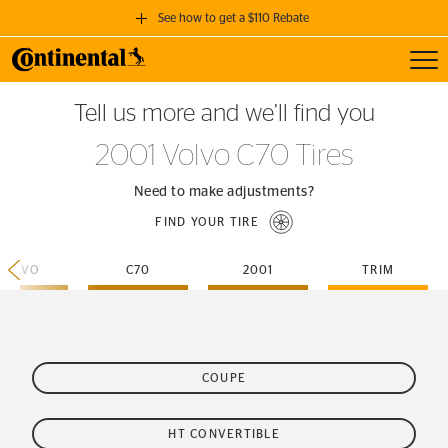
See how to get a $110 Rebate
Toggl
GET A $110 REBATE
Tell us more and we’ll find you
when you purchase a set of 4 qualifying Continental Tires!
2001 Volvo C70 Tires
SEE FULL DETAILS
Need to make adjustments?
FIND YOUR TIRE
VOLVO
C70
2001
TRIM
COUPE
HT CONVERTIBLE