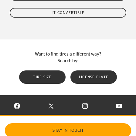
LT CONVERTIBLE
Want to find tires a different way?
Search by:
TIRE SIZE
LICENSE PLATE
VISIT CONTINENTAL TIRE ON FACEBOOK IN NEW WINDOW
VISIT CONTINENTAL TIRE ON X IN NEW W
VISIT CONTINENTAL TIR
VISIT C
STAY IN TOUCH