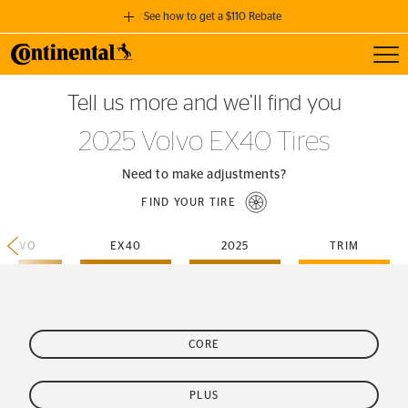
See how to get a $110 Rebate
Toggl
GET A $110 REBATE
Tell us more and we’ll find you
when you purchase a set of 4 qualifying Continental Tires!
2025 Volvo EX40 Tires
SEE FULL DETAILS
Need to make adjustments?
FIND YOUR TIRE
VOLVO
EX40
2025
TRIM
CORE
PLUS