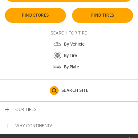
FIND STORES
FIND TIRES
SEARCH FOR TIRE
By Vehicle
By Tire
By Plate
SEARCH SITE
OUR TIRES
WHY CONTINENTAL