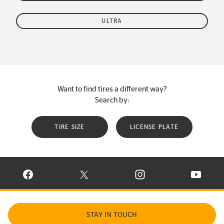
ULTRA
Want to find tires a different way?
Search by:
TIRE SIZE
LICENSE PLATE
VISIT CONTINENTAL TIRE ON FACEBOOK IN NEW WINDOW
VISIT CONTINENTAL TIRE ON X IN NEW W
VISIT CONTINENTAL TIR
VISIT C
STAY IN TOUCH