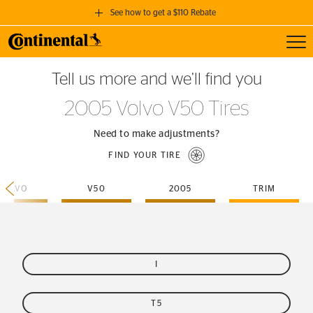
See how to get a $110 Rebate
Toggl
GET A $110 REBATE
Tell us more and we’ll find you
when you purchase a set of 4 qualifying Continental Tires!
2005 Volvo V50 Tires
SEE FULL DETAILS
Need to make adjustments?
FIND YOUR TIRE
VOLVO
V50
2005
TRIM
I
T5