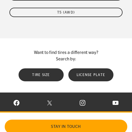
T5 (AWD)
Want to find tires a different way?
Search by:
TIRE SIZE
LICENSE PLATE
VISIT CONTINENTAL TIRE ON FACEBOOK IN NEW WINDOW
VISIT CONTINENTAL TIRE ON X IN NEW W
VISIT CONTINENTAL TIR
VISIT C
STAY IN TOUCH