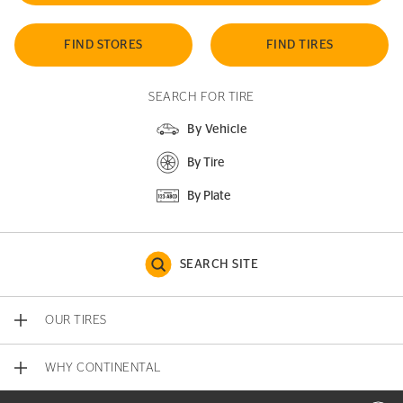
FIND STORES
FIND TIRES
SEARCH FOR TIRE
By Vehicle
By Tire
By Plate
SEARCH SITE
OUR TIRES
WHY CONTINENTAL