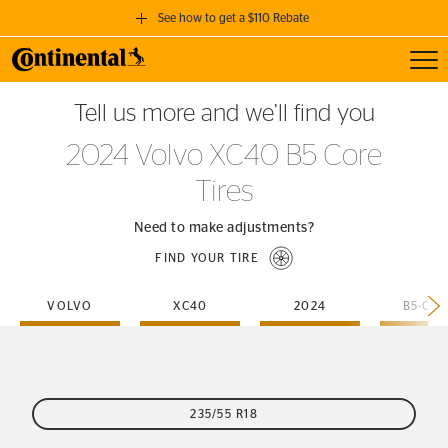
See how to get a $110 Rebate
Toggl
GET A $110 REBATE
Tell us more and we’ll find you
when you purchase a set of 4 qualifying Continental Tires!
2024 Volvo XC40 B5 Core
SEE FULL DETAILS
Tires
Need to make adjustments?
FIND YOUR TIRE
VOLVO
XC40
2024
B5-CO
235/55 R18