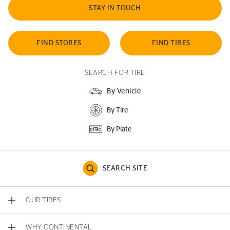
STAY IN TOUCH
FIND STORES
FIND TIRES
SEARCH FOR TIRE
By Vehicle
By Tire
By Plate
SEARCH SITE
OUR TIRES
WHY CONTINENTAL