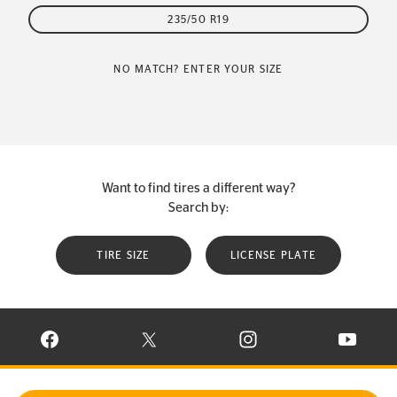
235/50 R19
NO MATCH? ENTER YOUR SIZE
Want to find tires a different way?
Search by:
TIRE SIZE
LICENSE PLATE
VISIT CONTINENTAL TIRE ON FACEBOOK IN NEW WINDOW
VISIT CONTINENTAL TIRE ON X IN NEW W
VISIT CONTINENTAL TIR
VISIT C