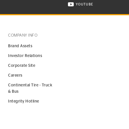
YOUTUBE
ONTINENTAL TIRE ON INSTAGRAM IN NEW WINDOW
VISIT CONTINENTAL TIR
COMPANY INFO
Brand Assets
Investor Relations
Corporate Site
Careers
Continental Tire - Truck
& Bus
Integrity Hotline