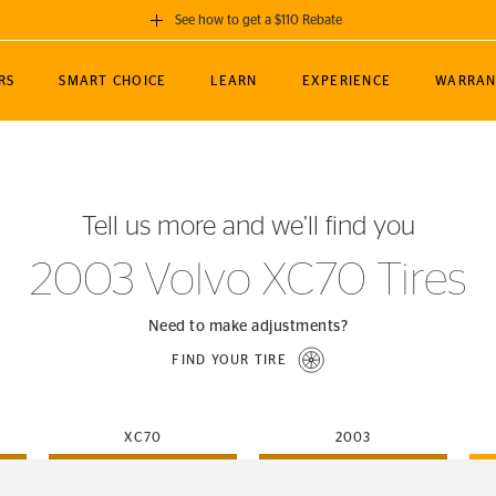
See how to get a $110 Rebate
GET A $110 REBATE
RS
SMART CHOICE
LEARN
EXPERIENCE
WARRAN
ou purchase a set of 4 qualifying Continental
EDIT LOCATIO
MANCE
TOURING
NEWS
SPORTS
ALL-TERRAIN
EVENTS
SEE FULL DETAILS
Enter City, State
ormance Engineering
SecureContact AW
Soccer
TerrainContact
Tell us more and we’ll find you
STORE LOCATION
lus
25
cer (MLS)
CrossContact LX
TerrainContact
USE CURRENT 
2003 Volvo XC70 Tires
nce
PureContact LS
STORE LOCATION
nships
TrueContact Tour
Need to make adjustments?
54
TrueContact Tour
FIND YOUR TIRE
STORE LOCATION
TerrainContact H/T
XC70
2003
(OE)