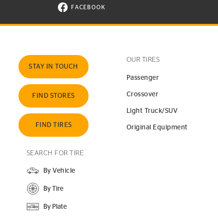
FACEBOOK
VISIT CONTINENTAL TIRE ON FACEBOOK I
OUR TIRES
STAY IN TOUCH
Passenger
Crossover
FIND STORES
Light Truck/SUV
FIND TIRES
Original Equipment
SEARCH FOR TIRE
By Vehicle
By Tire
By Plate