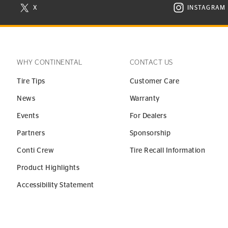
X
INSTAGRAM
N NEW WINDOW
VISIT CONTINENTAL TIRE ON X IN NEW WINDOW
VISIT C
WHY CONTINENTAL
CONTACT US
Tire Tips
Customer Care
News
Warranty
Events
For Dealers
Partners
Sponsorship
Conti Crew
Tire Recall Information
Product Highlights
Accessibility Statement