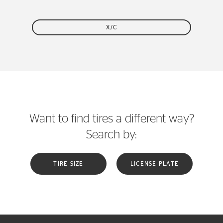
X/C
Want to find tires a different way?
Search by:
TIRE SIZE
LICENSE PLATE