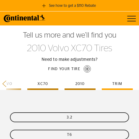
See how to get a $110 Rebate
Toggl
GET A $110 REBATE
Tell us more and we’ll find you
when you purchase a set of 4 qualifying Continental Tires!
2010 Volvo XC70 Tires
SEE FULL DETAILS
Need to make adjustments?
FIND YOUR TIRE
VOLVO
XC70
2010
TRIM
3.2
T6