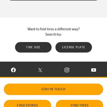
Want to find tires a different way?
Search by:
TIRE SIZE
LICENSE PLATE
VISIT CONTINENTAL TIRE ON FACEBOOK IN NEW WINDOW
VISIT CONTINENTAL TIRE ON X IN NEW W
VISIT CONTINENTAL TIR
VISIT C
STAY IN TOUCH
FIND STORES
FIND TIRES