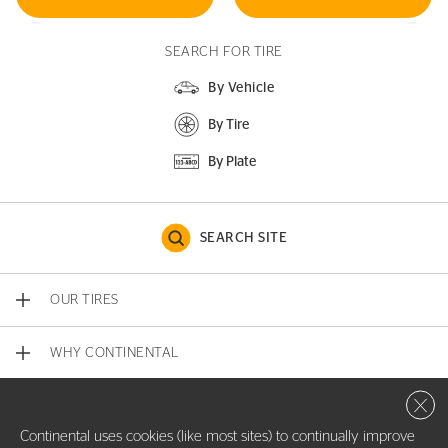
SEARCH FOR TIRE
By Vehicle
By Tire
By Plate
SEARCH SITE
OUR TIRES
WHY CONTINENTAL
Close 
CONTACT US
Continental uses cookies (like most sites) to continually improve