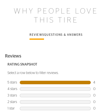
WHY PEOPLE LOVE
THIS TIRE
REVIEWS
QUESTIONS & ANSWERS