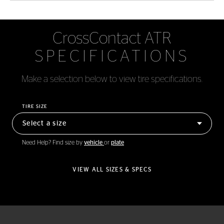
CrossContact ATR
SPECIFICATIONS
Make a selection below to view tire specifications.
TIRE SIZE
Need Help? Find size by
vehicle
or
plate
VIEW ALL SIZES & SPECS