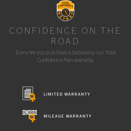
CONFIDENCE ON THE
ROAD
Every tire you purchase is backed by our Total
Confidence Plan warranty.
LIMITED WARRANTY
MILEAGE WARRANTY