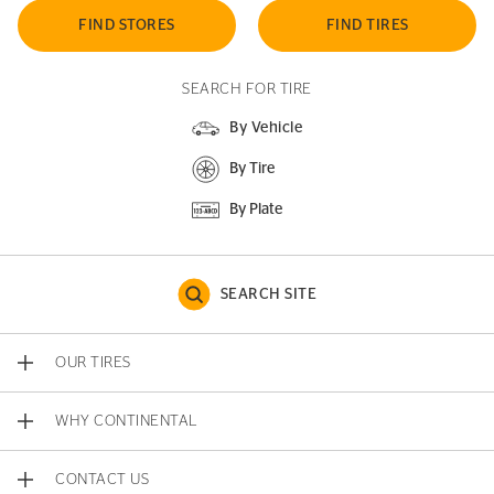
FIND STORES
FIND TIRES
SEARCH FOR TIRE
By Vehicle
By Tire
By Plate
SEARCH SITE
OUR TIRES
WHY CONTINENTAL
CONTACT US