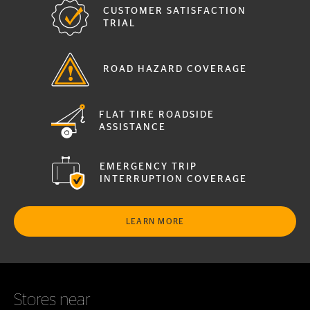
CUSTOMER SATISFACTION
TRIAL
ROAD HAZARD COVERAGE
FLAT TIRE ROADSIDE
ASSISTANCE
EMERGENCY TRIP
INTERRUPTION COVERAGE
LEARN MORE
Stores near