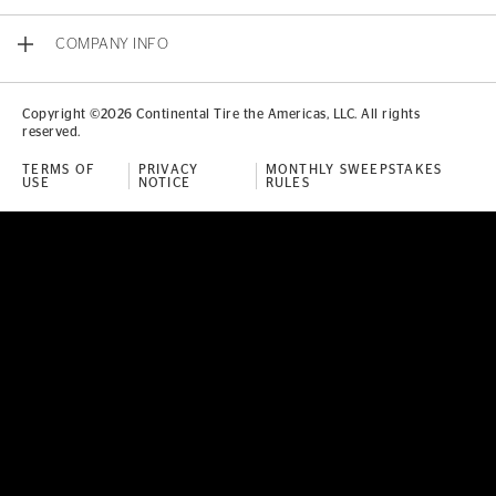
COMPANY INFO
Copyright ©2026 Continental Tire the Americas, LLC. All rights
reserved.
TERMS OF
PRIVACY
MONTHLY SWEEPSTAKES
USE
NOTICE
RULES