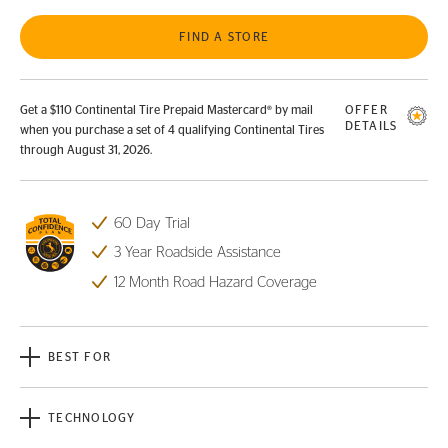
FIND A STORE
Get a $110 Continental Tire Prepaid Mastercard® by mail
OFFER
DETAILS
when you purchase a set of 4 qualifying Continental Tires
through August 31, 2026.
60 Day Trial
3 Year Roadside Assistance
12 Month Road Hazard Coverage
BEST FOR
TECHNOLOGY