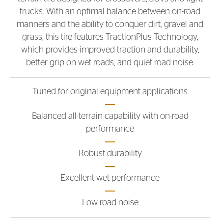
trucks. With an optimal balance between on-road
manners and the ability to conquer dirt, gravel and
grass, this tire features TractionPlus Technology,
which provides improved traction and durability,
better grip on wet roads, and quiet road noise.
Tuned for original equipment applications
Balanced all-terrain capability with on-road
performance
Robust durability
Excellent wet performance
Low road noise