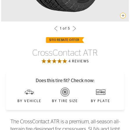
$110 REBATE OFFER
CrossContact ATR
4 REVIEWS
Does this tire fit? Check now:
BY VEHICLE
BY TIRE SIZE
BY PLATE
The CrossContact ATR is a premium, all-season all-
terrain tire designed for crossovers, SUVs and light