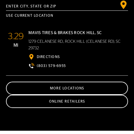
Enter City, State or ZIP
USE CURRENT LOCATION
MAVIS TIRES & BRAKES ROCK HILL, SC
3.29
1279 CELANESE RD., ROCK HILL (CELANESE RD), SC
MI
29732
DIRECTIONS
(803) 579-6955
MORE LOCATIONS
ONLINE RETAILERS