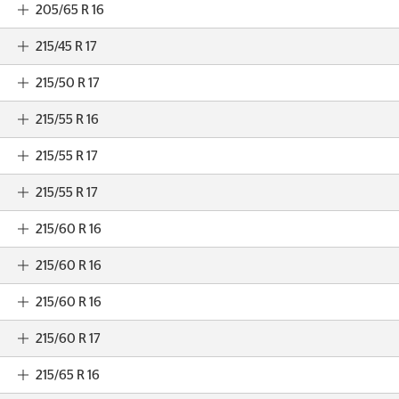
205/65 R 16
215/45 R 17
215/50 R 17
215/55 R 16
215/55 R 17
215/55 R 17
215/60 R 16
215/60 R 16
215/60 R 16
215/60 R 17
215/65 R 16