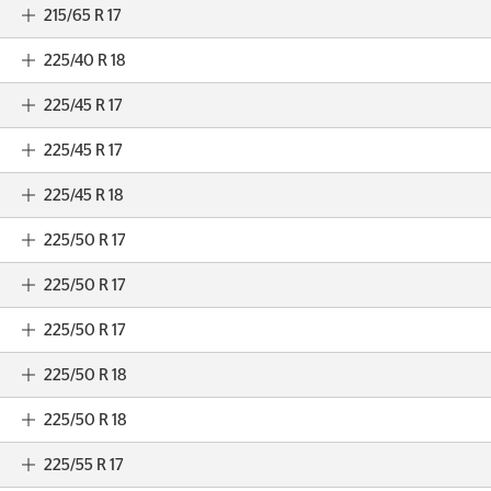
215/65 R 17
225/40 R 18
225/45 R 17
225/45 R 17
225/45 R 18
225/50 R 17
225/50 R 17
225/50 R 17
225/50 R 18
225/50 R 18
225/55 R 17