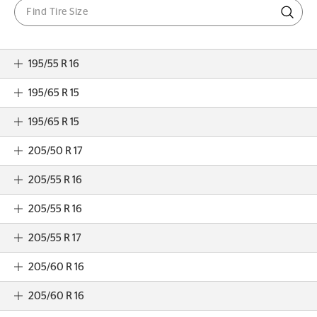
195/55 R 16
195/65 R 15
195/65 R 15
205/50 R 17
205/55 R 16
205/55 R 16
205/55 R 17
205/60 R 16
205/60 R 16