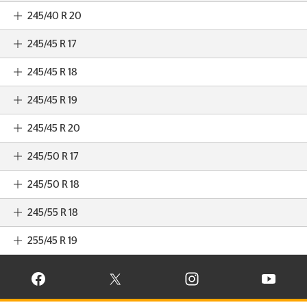
245/40 R 20
245/45 R 17
245/45 R 18
245/45 R 19
245/45 R 20
245/50 R 17
245/50 R 18
245/55 R 18
255/45 R 19
VISIT CONTINENTAL TIRE ON FACEBOOK IN NEW WINDOW
VISIT CONTINENTAL TIRE ON X IN NEW W
VISIT CONTINENTAL TIR
VISIT C