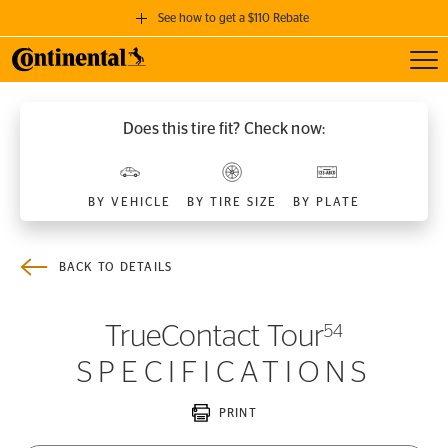
See how to get a $110 Rebate
Toggl
GET A $110 REBATE
when you purchase a set of 4 qualifying Continental Tires!
Does this tire fit? Check now:
SEE FULL DETAILS
BY VEHICLE
BY TIRE SIZE
BY PLATE
BACK TO DETAILS
TrueContact Tour
54
SPECIFICATIONS
PRINT