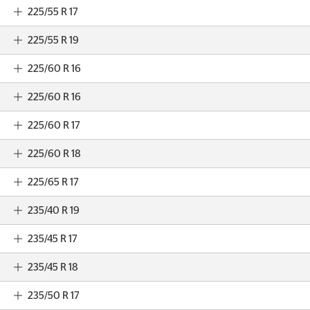
225/55 R 17
225/55 R 19
225/60 R 16
225/60 R 16
225/60 R 17
225/60 R 18
225/65 R 17
235/40 R 19
235/45 R 17
235/45 R 18
235/50 R 17