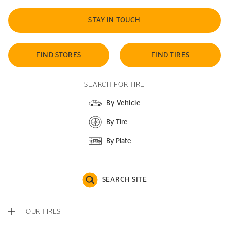
STAY IN TOUCH
FIND STORES
FIND TIRES
SEARCH FOR TIRE
By Vehicle
By Tire
By Plate
SEARCH SITE
OUR TIRES