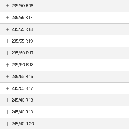
235/50 R 18
235/55 R 17
235/55 R 18
235/55 R 19
235/60 R 17
235/60 R 18
235/65 R 16
235/65 R 17
245/40 R 18
245/40 R 19
245/40 R 20