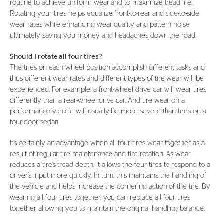
routine to achieve uniform wear and to maximize tread life.
Rotating your tires helps equalize front-to-rear and side-to-side
wear rates while enhancing wear quality and pattern noise
ultimately saving you money and headaches down the road.
Should I rotate all four tires?
The tires on each wheel position accomplish different tasks and
thus different wear rates and different types of tire wear will be
experienced. For example, a front-wheel drive car will wear tires
differently than a rear-wheel drive car. And tire wear on a
performance vehicle will usually be more severe than tires on a
four-door sedan.
It’s certainly an advantage when all four tires wear together as a
result of regular tire maintenance and tire rotation. As wear
reduces a tire’s tread depth, it allows the four tires to respond to a
driver’s input more quickly. In turn, this maintains the handling of
the vehicle and helps increase the cornering action of the tire. By
wearing all four tires together, you can replace all four tires
together allowing you to maintain the original handling balance.