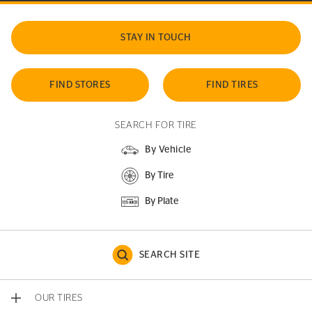
STAY IN TOUCH
FIND STORES
FIND TIRES
SEARCH FOR TIRE
By Vehicle
By Tire
By Plate
SEARCH SITE
OUR TIRES