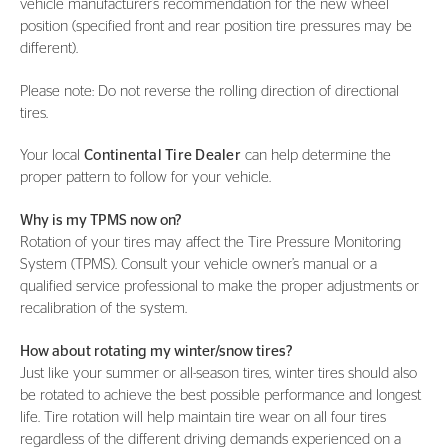
vehicle manufacturer’s recommendation for the new wheel
position (specified front and rear position tire pressures may be
different).
Please note: Do not reverse the rolling direction of directional
tires.
Your local
Continental Tire Dealer
can help determine the
proper pattern to follow for your vehicle.
Why is my TPMS now on?
Rotation of your tires may affect the Tire Pressure Monitoring
System (TPMS). Consult your vehicle owner’s manual or a
qualified service professional to make the proper adjustments or
recalibration of the system.
How about rotating my winter/snow tires?
Just like your summer or all-season tires, winter tires should also
be rotated to achieve the best possible performance and longest
life. Tire rotation will help maintain tire wear on all four tires
regardless of the different driving demands experienced on a