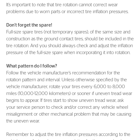
It’s important to note that tire rotation cannot correct wear
problems due to worn parts or incorrect tire inflation pressures.
Don’t forget the spare!
Full-size spare tires (not temporary spares), of the same size and
construction as the ground contact tires, should be included in the
tire rotation. And you should always check and adjust the inflation
pressure of the full-size spare when incorporating it into rotation.
What pattern do I follow?
Follow the vehicle manufacturer’s recommendation for the
rotation pattern and interval. Unless otherwise specified by the
vehicle manufacturer, rotate your tires every 6,000 to 8,000
miles (10,000-12,000 kilometers) or sooner if uneven tread wear
begins to appear. If tires start to show uneven tread wear, ask
your service person to check and/or correct any vehicle wheel
misalignment or other mechanical problem that may be causing
the uneven wear.
Remember to adjust the tire inflation pressures according to the