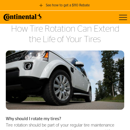
See how to get a $110 Rebate
Toggl
GET A $110 REBATE
How Tire Rotation Can Extend
when you purchase a set of 4 qualifying Continental Tires!
the Life of Your Tires
SEE FULL DETAILS
Why should I rotate my tires?
Tire rotation should be part of your regular tire maintenance