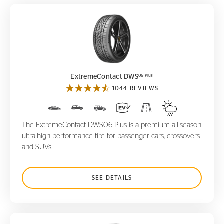
ExtremeContact DWS
06 Plus
06 Plus
ExtremeContact DWS
1044 REVIEWS
The ExtremeContact DWS06 Plus is a premium all-season
ultra-high performance tire for passenger cars, crossovers
and SUVs.
SEE DETAILS