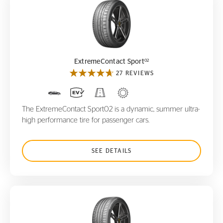
ExtremeContact Sport
02
02
ExtremeContact Sport
27 REVIEWS
The ExtremeContact Sport02 is a dynamic, summer ultra-
high performance tire for passenger cars.
SEE DETAILS