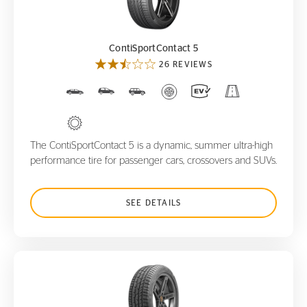
ContiSportContact 5
ContiSportContact 5
26 REVIEWS
The ContiSportContact 5 is a dynamic, summer ultra-high
performance tire for passenger cars, crossovers and SUVs.
SEE DETAILS
ContiWinterContact TS830 P