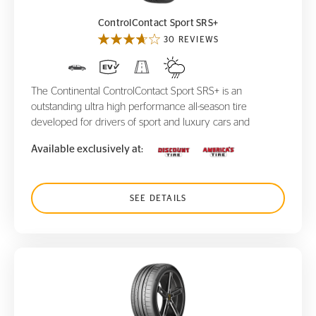
ControlContact Sport SRS+
30 REVIEWS
The Continental ControlContact Sport SRS+ is an
outstanding ultra high performance all-season tire
developed for drivers of sport and luxury cars and
Available exclusively at:
SEE DETAILS
SportContact 6