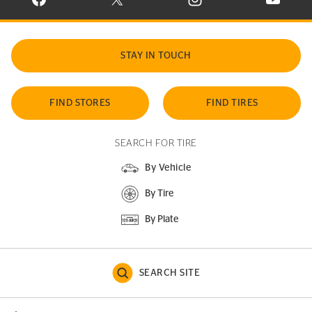
VISIT CONTINENTAL TIRE ON FACEBOOK IN NEW WINDOW
VISIT CONTINENTAL TIRE ON X IN NEW W
VISIT CONTINENTAL TIR
VISIT C
STAY IN TOUCH
FIND STORES
FIND TIRES
SEARCH FOR TIRE
By Vehicle
By Tire
By Plate
SEARCH SITE