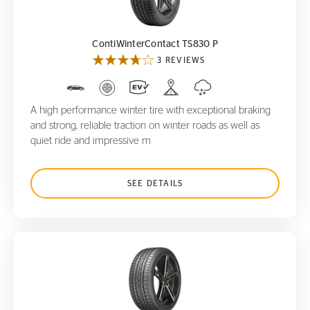
ContiWinterContact TS830 P
3 REVIEWS
A high performance winter tire with exceptional braking
and strong, reliable traction on winter roads as well as
quiet ride and impressive m
SEE DETAILS
ControlContact Sport SRS+