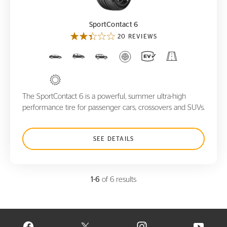
SportContact 6
20 REVIEWS
The SportContact 6 is a powerful, summer ultra-high
performance tire for passenger cars, crossovers and SUVs.
SEE DETAILS
1-6
of 6 results