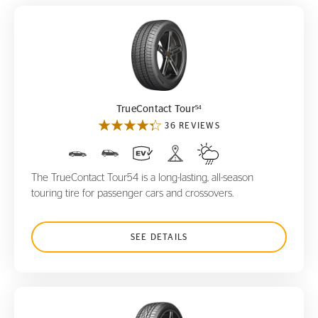
TrueContact Tour
54
54
TrueContact Tour
36 REVIEWS
The TrueContact Tour54 is a long-lasting, all-season
touring tire for passenger cars and crossovers.
SEE DETAILS