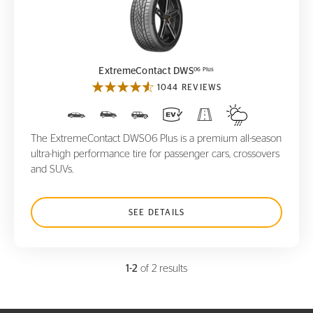
ExtremeContact DWS
06 Plus
06 Plus
ExtremeContact DWS
1044 REVIEWS
The ExtremeContact DWS06 Plus is a premium all-season
ultra-high performance tire for passenger cars, crossovers
and SUVs.
SEE DETAILS
1-2
of 2 results