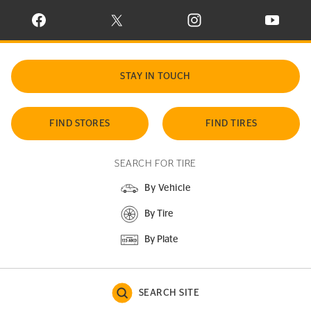
VISIT CONTINENTAL TIRE ON FACEBOOK IN NEW WINDOW
VISIT CONTINENTAL TIRE ON X IN NEW W
VISIT CONTINENTAL TIR
VISIT C
STAY IN TOUCH
FIND STORES
FIND TIRES
SEARCH FOR TIRE
By Vehicle
By Tire
By Plate
SEARCH SITE