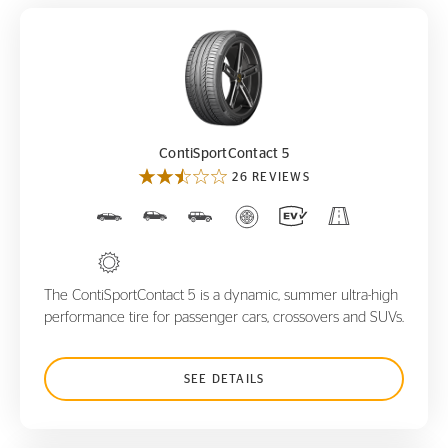
ContiSportContact 5
ContiSportContact 5
26 REVIEWS
The ContiSportContact 5 is a dynamic, summer ultra-high
performance tire for passenger cars, crossovers and SUVs.
SEE DETAILS