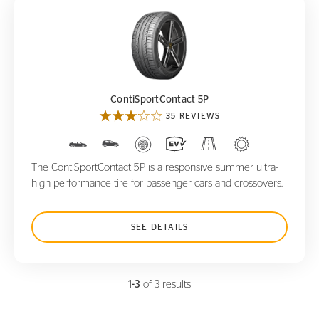
ContiSportContact 5P
ContiSportContact 5P
35 REVIEWS
The ContiSportContact 5P is a responsive summer ultra-
high performance tire for passenger cars and crossovers.
SEE DETAILS
1-3
of 3 results