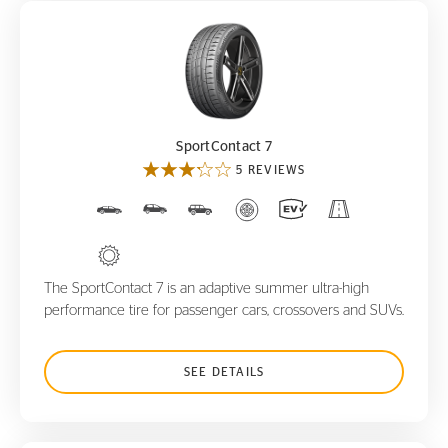
SportContact 7
SportContact 7
5 REVIEWS
The SportContact 7 is an adaptive summer ultra-high
performance tire for passenger cars, crossovers and SUVs.
SEE DETAILS