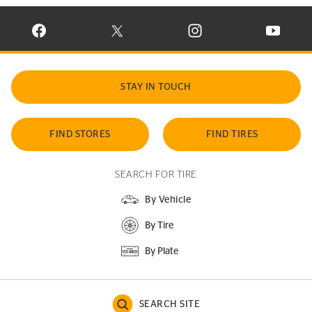
VISIT CONTINENTAL TIRE ON FACEBOOK IN NEW WINDOW
VISIT CONTINENTAL TIRE ON X IN NEW W
VISIT CONTINENTAL TIR
VISIT C
STAY IN TOUCH
FIND STORES
FIND TIRES
SEARCH FOR TIRE
By Vehicle
By Tire
By Plate
SEARCH SITE