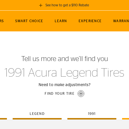
See how to get a $110 Rebate
GET A $110 REBATE
RS
SMART CHOICE
LEARN
EXPERIENCE
WARRAN
ou purchase a set of 4 qualifying Continental
EDIT LOCATIO
MANCE
TOURING
NEWS
SPORTS
ALL-TERRAIN
EVENTS
SEE FULL DETAILS
Enter City, State
ormance Engineering
SecureContact AW
Soccer
TerrainContact
Tell us more and we’ll find you
STORE LOCATION
lus
25
cer (MLS)
CrossContact LX
TerrainContact
USE CURRENT 
1991 Acura Legend Tires
nce
PureContact LS
STORE LOCATION
nships
TrueContact Tour
Need to make adjustments?
54
TrueContact Tour
FIND YOUR TIRE
STORE LOCATION
TerrainContact H/T
LEGEND
1991
(OE)