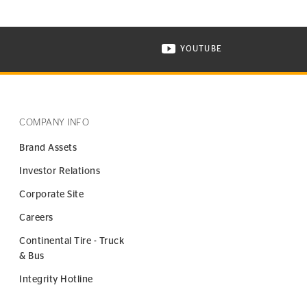
YOUTUBE
ONTINENTAL TIRE ON INSTAGRAM IN NEW WINDOW
VISIT CONTINENTAL TIR
COMPANY INFO
Brand Assets
Investor Relations
Corporate Site
Careers
Continental Tire - Truck
& Bus
Integrity Hotline