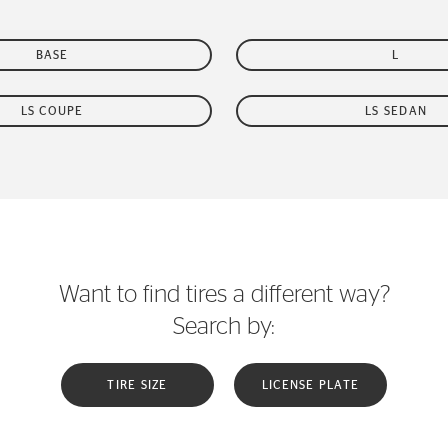
BASE
L
LS COUPE
LS SEDAN
Want to find tires a different way?
Search by:
TIRE SIZE
LICENSE PLATE