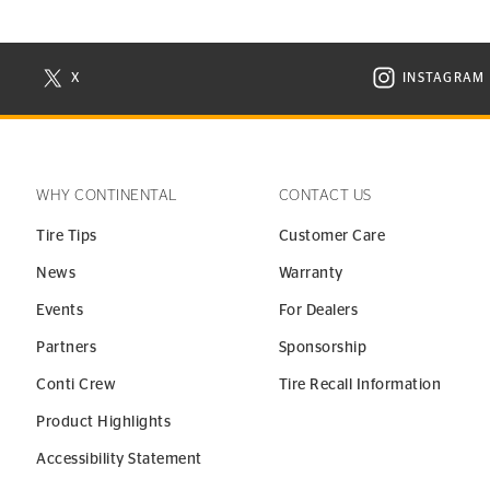
X
INSTAGRAM
N NEW WINDOW
VISIT CONTINENTAL TIRE ON X IN NEW WINDOW
VISIT C
WHY CONTINENTAL
CONTACT US
Tire Tips
Customer Care
News
Warranty
Events
For Dealers
Partners
Sponsorship
Conti Crew
Tire Recall Information
Product Highlights
Accessibility Statement