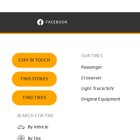
FACEBOOK
VISIT CONTINENTAL TIRE ON FACEBOOK I
OUR TIRES
STAY IN TOUCH
Passenger
Crossover
FIND STORES
Light Truck/SUV
FIND TIRES
Original Equipment
SEARCH FOR TIRE
By Vehicle
By Tire