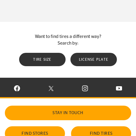
Want to find tires a different way?
Search by:
TIRE SIZE
LICENSE PLATE
VISIT CONTINENTAL TIRE ON FACEBOOK IN NEW WINDOW
VISIT CONTINENTAL TIRE ON X IN NEW W
VISIT CONTINENTAL TIR
VISIT C
STAY IN TOUCH
FIND STORES
FIND TIRES