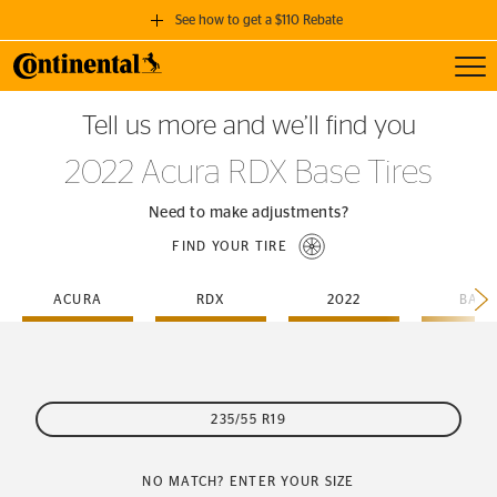
See how to get a $110 Rebate
Toggl
GET A $110 REBATE
Tell us more and we’ll find you
when you purchase a set of 4 qualifying Continental Tires!
2022 Acura RDX Base Tires
SEE FULL DETAILS
Need to make adjustments?
FIND YOUR TIRE
ACURA
RDX
2022
BASE
235/55 R19
NO MATCH? ENTER YOUR SIZE