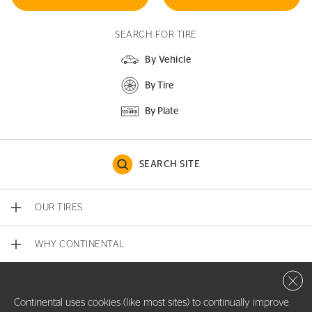
SEARCH FOR TIRE
By Vehicle
By Tire
By Plate
SEARCH SITE
OUR TIRES
WHY CONTINENTAL
Close 
CONTACT US
Continental uses cookies (like most sites) to continually improve