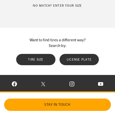
NO MATCH? ENTER YOUR SIZE
Want to find tires a different way?
Search by:
TIRE SIZE
LICENSE PLATE
VISIT CONTINENTAL TIRE ON FACEBOOK IN NEW WINDOW
VISIT CONTINENTAL TIRE ON X IN NEW W
VISIT CONTINENTAL TIR
VISIT C
STAY IN TOUCH