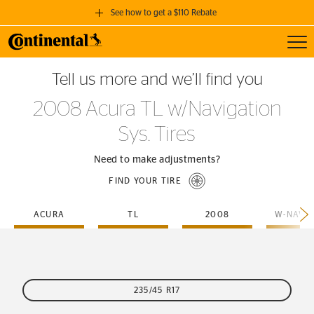
See how to get a $110 Rebate
Toggl
GET A $110 REBATE
Tell us more and we’ll find you
when you purchase a set of 4 qualifying Continental Tires!
2008 Acura TL w/Navigation
SEE FULL DETAILS
Sys. Tires
Need to make adjustments?
FIND YOUR TIRE
ACURA
TL
2008
235/45 R17