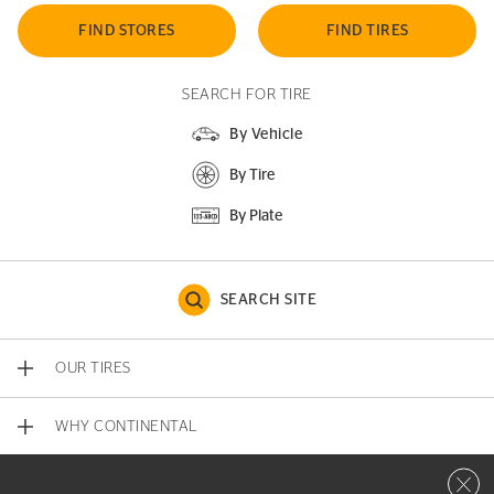
FIND STORES
FIND TIRES
SEARCH FOR TIRE
By Vehicle
By Tire
By Plate
SEARCH SITE
OUR TIRES
WHY CONTINENTAL
Close 
CONTACT US