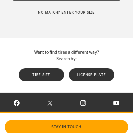
NO MATCH? ENTER YOUR SIZE
Want to find tires a different way?
Search by:
TIRE SIZE
LICENSE PLATE
VISIT CONTINENTAL TIRE ON FACEBOOK IN NEW WINDOW
VISIT CONTINENTAL TIRE ON X IN NEW W
VISIT CONTINENTAL TIR
VISIT C
STAY IN TOUCH