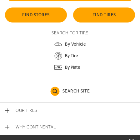
FIND STORES
FIND TIRES
SEARCH FOR TIRE
By Vehicle
By Tire
By Plate
SEARCH SITE
OUR TIRES
WHY CONTINENTAL