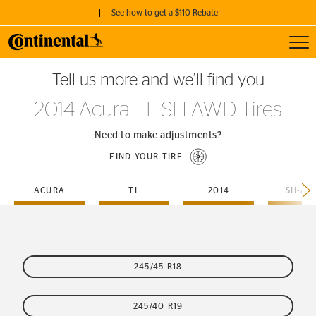
See how to get a $110 Rebate
Toggl
GET A $110 REBATE
Tell us more and we’ll find you
when you purchase a set of 4 qualifying Continental Tires!
2014 Acura TL SH-AWD Tires
SEE FULL DETAILS
Need to make adjustments?
FIND YOUR TIRE
ACURA
TL
2014
SH-AW
245/45 R18
245/40 R19