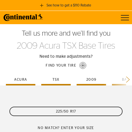
See how to get a $110 Rebate
Toggl
GET A $110 REBATE
Tell us more and we’ll find you
when you purchase a set of 4 qualifying Continental Tires!
2009 Acura TSX Base Tires
SEE FULL DETAILS
Need to make adjustments?
FIND YOUR TIRE
ACURA
TSX
2009
BASE
225/50 R17
NO MATCH? ENTER YOUR SIZE