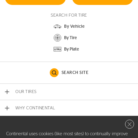
SEARCH FOR TIRE
By Vehicle
By Tire
By Plate
SEARCH SITE
OUR TIRES
WHY CONTINENTAL
Close 
CONTACT US
Continental uses cookies (like most sites) to continually improve