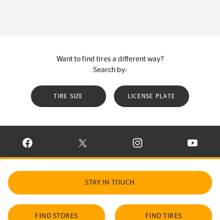
Want to find tires a different way?
Search by:
TIRE SIZE
LICENSE PLATE
VISIT CONTINENTAL TIRE ON FACEBOOK IN NEW WINDOW
VISIT CONTINENTAL TIRE ON X IN NEW W
VISIT CONTINENTAL TIR
VISIT C
STAY IN TOUCH
FIND STORES
FIND TIRES