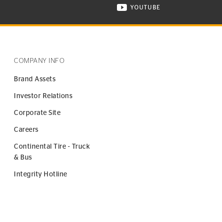
YOUTUBE
ONTINENTAL TIRE ON INSTAGRAM IN NEW WINDOW
VISIT CONTINENTAL TIR
COMPANY INFO
Brand Assets
Investor Relations
Corporate Site
Careers
Continental Tire - Truck
& Bus
Integrity Hotline