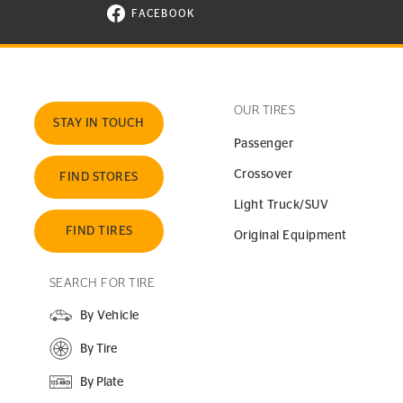
FACEBOOK
VISIT CONTINENTAL TIRE ON FACEBOOK I
OUR TIRES
STAY IN TOUCH
Passenger
Crossover
FIND STORES
Light Truck/SUV
FIND TIRES
Original Equipment
SEARCH FOR TIRE
By Vehicle
By Tire
By Plate