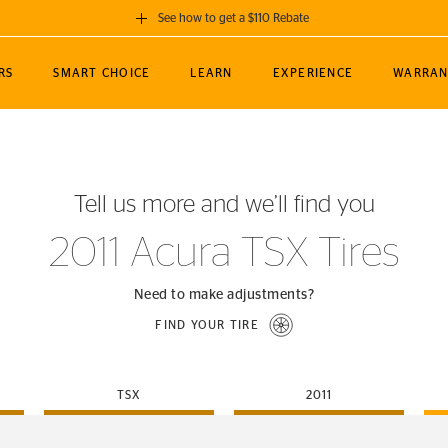
See how to get a $110 Rebate
GET A $110 REBATE
RS
SMART CHOICE
LEARN
EXPERIENCE
WARRAN
ou purchase a set of 4 qualifying Continental
EDIT LOCATIO
MANCE
TOURING
NEWS
SPORTS
ALL-TERRAIN
EVENTS
SEE FULL DETAILS
Enter City, State
ormance Engineering
SecureContact AW
Soccer
TerrainContact
Tell us more and we’ll find you
STORE LOCATION
lus
25
cer (MLS)
CrossContact LX
TerrainContact
USE CURRENT 
2011 Acura TSX Tires
nce
PureContact LS
STORE LOCATION
nships
TrueContact Tour
Need to make adjustments?
54
TrueContact Tour
FIND YOUR TIRE
STORE LOCATION
TerrainContact H/T
TSX
2011
(OE)