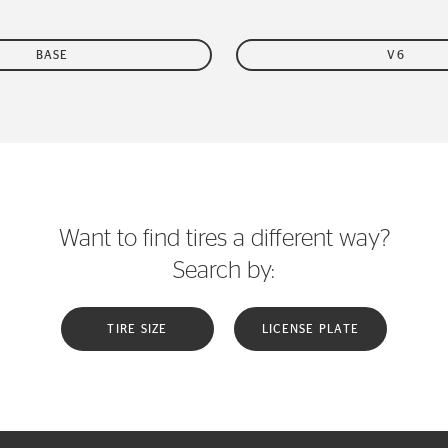
BASE
V6
Want to find tires a different way?
Search by:
TIRE SIZE
LICENSE PLATE