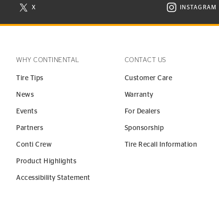
X
INSTAGRAM
N NEW WINDOW
VISIT CONTINENTAL TIRE ON X IN NEW WINDOW
VISIT C
WHY CONTINENTAL
CONTACT US
Tire Tips
Customer Care
News
Warranty
Events
For Dealers
Partners
Sponsorship
Conti Crew
Tire Recall Information
Product Highlights
Accessibility Statement