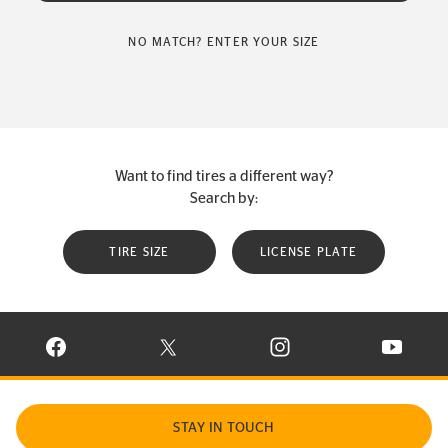
NO MATCH? ENTER YOUR SIZE
Want to find tires a different way?
Search by:
TIRE SIZE
LICENSE PLATE
VISIT CONTINENTAL TIRE ON FACEBOOK IN NEW WINDOW
VISIT CONTINENTAL TIRE ON X IN NEW W
VISIT CONTINENTAL TIR
VISIT C
STAY IN TOUCH