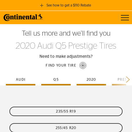
See how to get a $110 Rebate
Toggl
GET A $110 REBATE
Tell us more and we’ll find you
when you purchase a set of 4 qualifying Continental Tires!
2020 Audi Q5 Prestige Tires
SEE FULL DETAILS
Need to make adjustments?
FIND YOUR TIRE
AUDI
Q5
2020
PRESTI
235/55 R19
255/45 R20