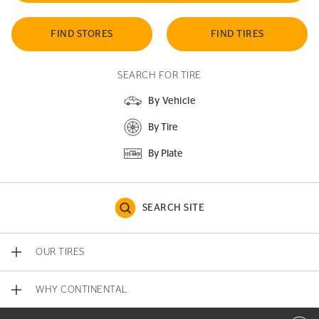
FIND STORES
FIND TIRES
SEARCH FOR TIRE
By Vehicle
By Tire
By Plate
SEARCH SITE
OUR TIRES
WHY CONTINENTAL