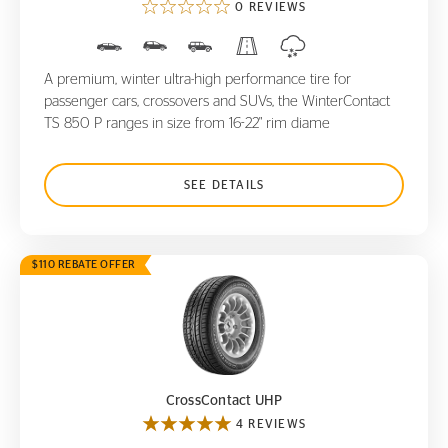
0 REVIEWS
A premium, winter ultra-high performance tire for
passenger cars, crossovers and SUVs, the WinterContact
TS 850 P ranges in size from 16-22" rim diame
SEE DETAILS
$110 REBATE OFFER
CrossContact UHP
CrossContact UHP
4 REVIEWS