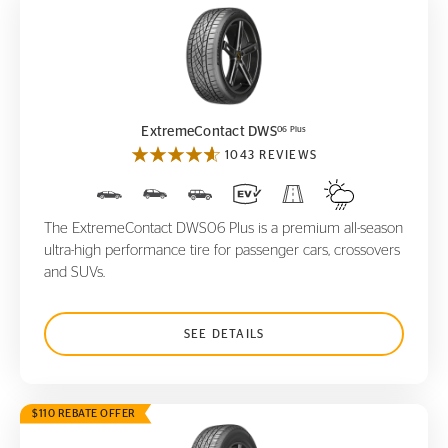
ExtremeContact DWS
06 Plus
06 Plus
ExtremeContact DWS
1043 REVIEWS
The ExtremeContact DWS06 Plus is a premium all-season
ultra-high performance tire for passenger cars, crossovers
and SUVs.
SEE DETAILS
$110 REBATE OFFER