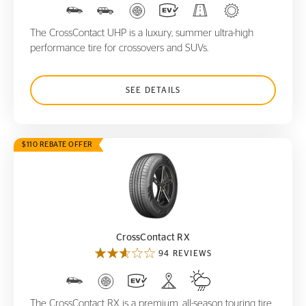
The CrossContact UHP is a luxury, summer ultra-high
performance tire for crossovers and SUVs.
SEE DETAILS
$110 REBATE OFFER
CrossContact RX
CrossContact RX
94 REVIEWS
The CrossContact RX is a premium, all-season touring tire