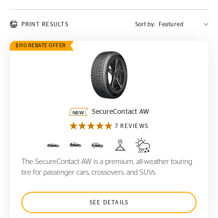
PRINT RESULTS
Sort by:
$110 REBATE OFFER
SecureContact AW
SecureContact AW
7 REVIEWS
The SecureContact AW is a premium, all-weather touring
tire for passenger cars, crossovers, and SUVs.
SEE DETAILS