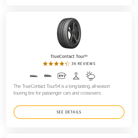
TrueContact Tour
54
54
TrueContact Tour
36 REVIEWS
The TrueContact Tour54 is a long-lasting, all-season
touring tire for passenger cars and crossovers.
SEE DETAILS