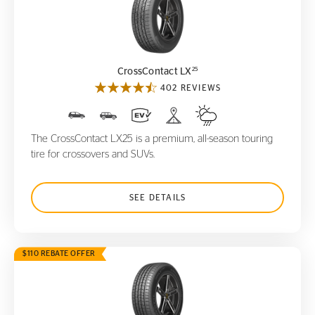
CrossContact LX
25
25
CrossContact LX
402 REVIEWS
The CrossContact LX25 is a premium, all-season touring
tire for crossovers and SUVs.
SEE DETAILS
$110 REBATE OFFER
CrossContact LX
Sport