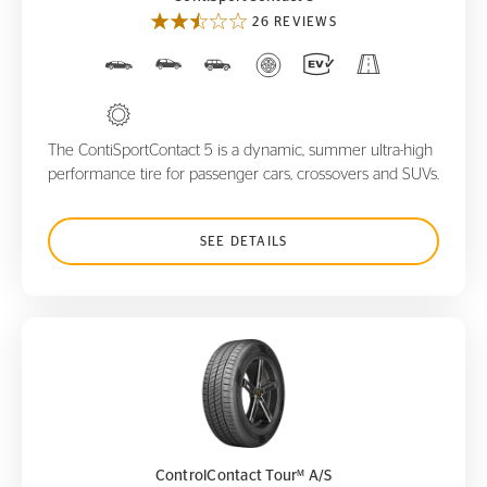
26 REVIEWS
The ContiSportContact 5 is a dynamic, summer ultra-high
performance tire for passenger cars, crossovers and SUVs.
SEE DETAILS
ControlContact Tour
A/S
M
M
ControlContact Tour
A/S