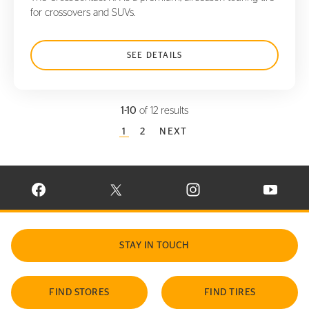
for crossovers and SUVs.
SEE DETAILS
1-10
of 12 results
CURRENT PAGE
1
PAGE
2
NEXT
VISIT CONTINENTAL TIRE ON FACEBOOK IN NEW WINDOW
VISIT CONTINENTAL TIRE ON X IN NEW W
VISIT CONTINENTAL TIR
VISIT C
STAY IN TOUCH
FIND STORES
FIND TIRES