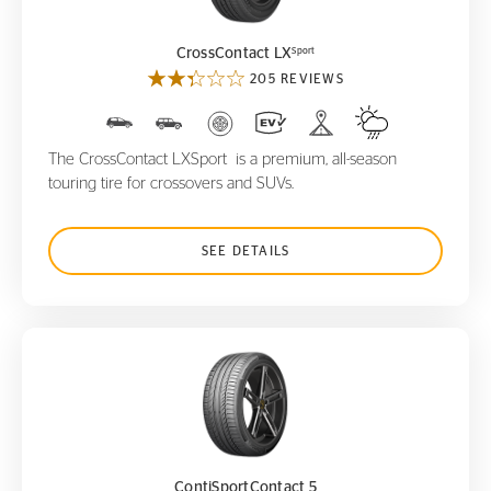
Sport
CrossContact LX
205 REVIEWS
The CrossContact LXSport is a premium, all-season
touring tire for crossovers and SUVs.
SEE DETAILS
ContiSportContact 5
ContiSportContact 5