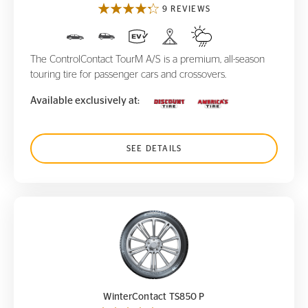
9 REVIEWS
The ControlContact TourM A/S is a premium, all-season
touring tire for passenger cars and crossovers.
Available exclusively at:
SEE DETAILS
WinterContact TS850 P
WinterContact TS850 P