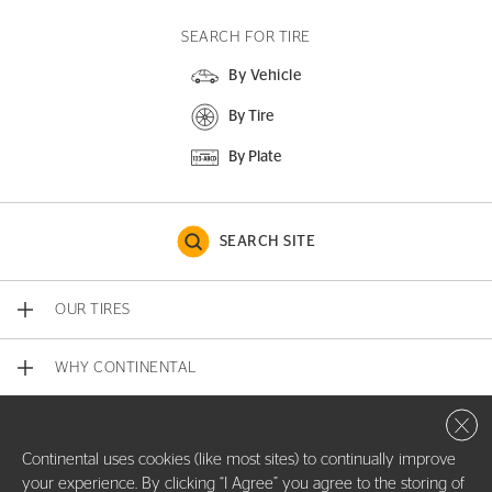
SEARCH FOR TIRE
By Vehicle
By Tire
By Plate
SEARCH SITE
OUR TIRES
WHY CONTINENTAL
Close 
CONTACT US
Continental uses cookies (like most sites) to continually improve
your experience. By clicking “I Agree” you agree to the storing of
COMPANY INFO