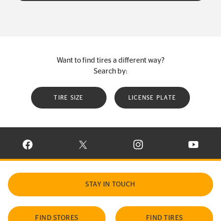
Want to find tires a different way?
Search by:
TIRE SIZE
LICENSE PLATE
VISIT CONTINENTAL TIRE ON FACEBOOK IN NEW WINDOW
VISIT CONTINENTAL TIRE ON X IN NEW W
VISIT CONTINENTAL TIR
VISIT C
STAY IN TOUCH
FIND STORES
FIND TIRES