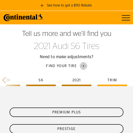
See how to get a $110 Rebate
Toggl
GET A $110 REBATE
Tell us more and we’ll find you
when you purchase a set of 4 qualifying Continental Tires!
2021 Audi S6 Tires
SEE FULL DETAILS
Need to make adjustments?
FIND YOUR TIRE
AUDI
S6
2021
TRIM
PREMIUM PLUS
PRESTIGE