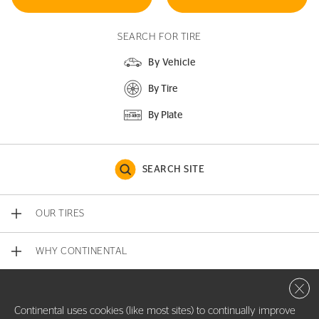
SEARCH FOR TIRE
By Vehicle
By Tire
By Plate
SEARCH SITE
OUR TIRES
WHY CONTINENTAL
Close 
CONTACT US
Continental uses cookies (like most sites) to continually improve