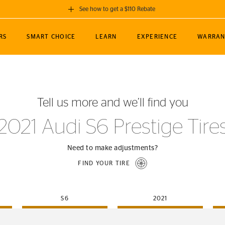
See how to get a $110 Rebate
GET A $110 REBATE
RS
SMART CHOICE
LEARN
EXPERIENCE
WARRAN
ou purchase a set of 4 qualifying Continental
EDIT LOCATIO
MANCE
TOURING
NEWS
SPORTS
ALL-TERRAIN
EVENTS
SEE FULL DETAILS
Enter City, State
ormance Engineering
SecureContact AW
Soccer
TerrainContact
Tell us more and we’ll find you
STORE LOCATION
lus
25
cer (MLS)
CrossContact LX
TerrainContact
USE CURRENT 
2021 Audi S6 Prestige Tire
nce
PureContact LS
STORE LOCATION
nships
TrueContact Tour
Need to make adjustments?
54
TrueContact Tour
FIND YOUR TIRE
STORE LOCATION
TerrainContact H/T
S6
2021
(OE)