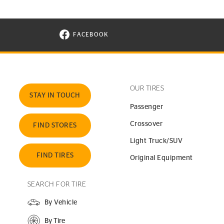
FACEBOOK
VISIT CONTINENTAL TIRE ON FACEBOOK I
OUR TIRES
STAY IN TOUCH
Passenger
Crossover
FIND STORES
Light Truck/SUV
FIND TIRES
Original Equipment
SEARCH FOR TIRE
By Vehicle
By Tire