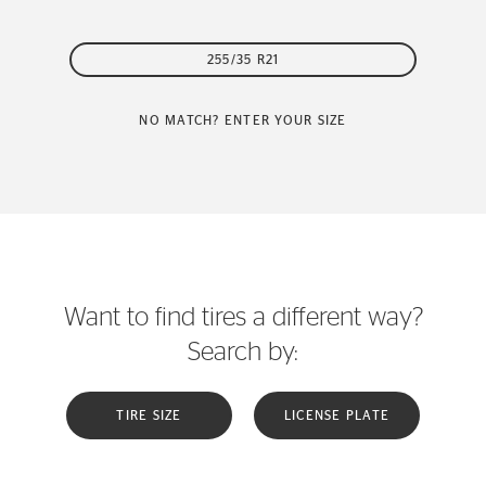
255/35 R21
NO MATCH? ENTER YOUR SIZE
Want to find tires a different way?
Search by:
TIRE SIZE
LICENSE PLATE