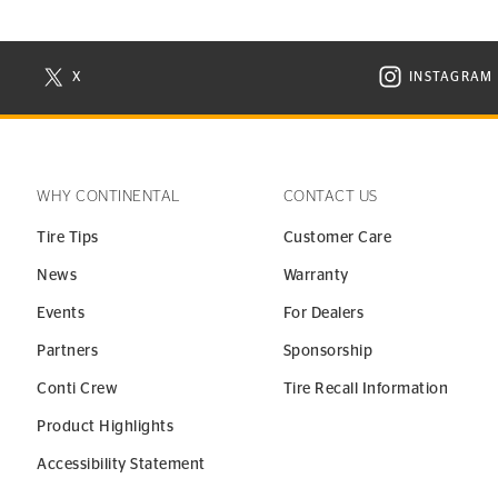
X
INSTAGRAM
N NEW WINDOW
VISIT CONTINENTAL TIRE ON X IN NEW WINDOW
VISIT C
WHY CONTINENTAL
CONTACT US
Tire Tips
Customer Care
News
Warranty
Events
For Dealers
Partners
Sponsorship
Conti Crew
Tire Recall Information
Product Highlights
Accessibility Statement