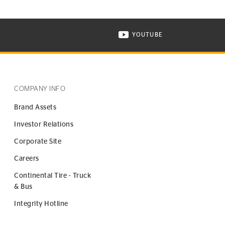
YOUTUBE
ONTINENTAL TIRE ON INSTAGRAM IN NEW WINDOW
VISIT CONTINENTAL TIR
COMPANY INFO
Brand Assets
Investor Relations
Corporate Site
Careers
Continental Tire - Truck
& Bus
Integrity Hotline