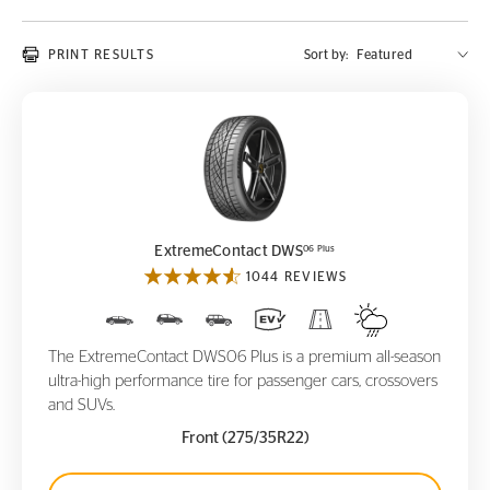
PRINT RESULTS
Sort by:
ExtremeContact DWS
06 Plus
06 Plus
ExtremeContact DWS
1044 REVIEWS
The ExtremeContact DWS06 Plus is a premium all-season
ultra-high performance tire for passenger cars, crossovers
and SUVs.
Front (275/35R22)