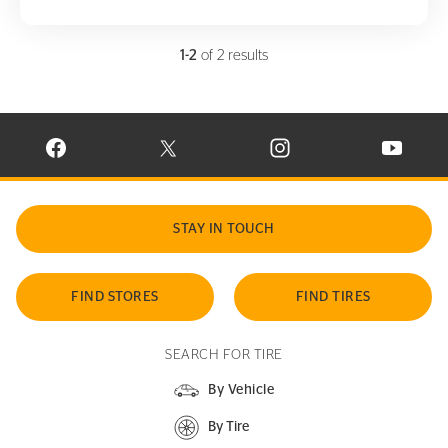
1-2
of 2 results
VISIT CONTINENTAL TIRE ON FACEBOOK IN NEW WINDOW
VISIT CONTINENTAL TIRE ON X IN NEW W
VISIT CONTINENTAL TIR
VISIT C
STAY IN TOUCH
FIND STORES
FIND TIRES
SEARCH FOR TIRE
By Vehicle
By Tire