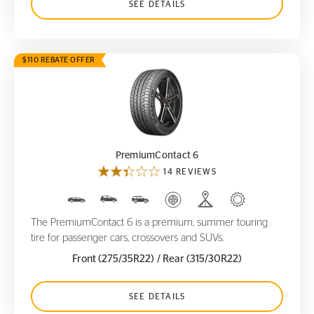
SEE DETAILS
$110 REBATE OFFER
PremiumContact 6
PremiumContact 6
14 REVIEWS
The PremiumContact 6 is a premium, summer touring
tire for passenger cars, crossovers and SUVs.
Front (275/35R22)
/ Rear (315/30R22)
SEE DETAILS