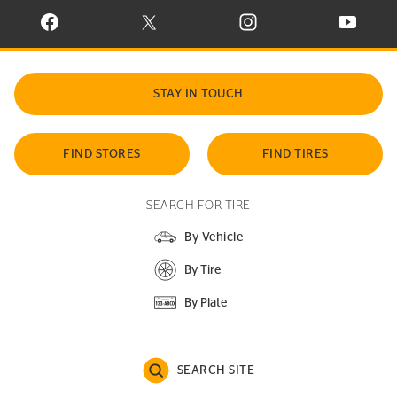
VISIT CONTINENTAL TIRE ON FACEBOOK IN NEW WINDOW
VISIT CONTINENTAL TIRE ON X IN NEW W
VISIT CONTINENTAL TIR
VISIT C
STAY IN TOUCH
FIND STORES
FIND TIRES
SEARCH FOR TIRE
By Vehicle
By Tire
By Plate
SEARCH SITE