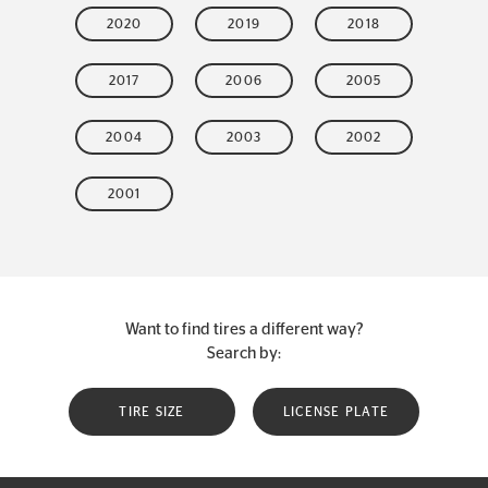
2020
2019
2018
2017
2006
2005
2004
2003
2002
2001
Want to find tires a different way?
Search by:
TIRE SIZE
LICENSE PLATE