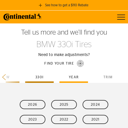
See how to get a $110 Rebate
Toggl
GET A $110 REBATE
Tell us more and we’ll find you
when you purchase a set of 4 qualifying Continental Tires!
BMW 330i Tires
SEE FULL DETAILS
Need to make adjustments?
FIND YOUR TIRE
BMW
330I
YEAR
TRIM
2026
2025
2024
2023
2022
2021