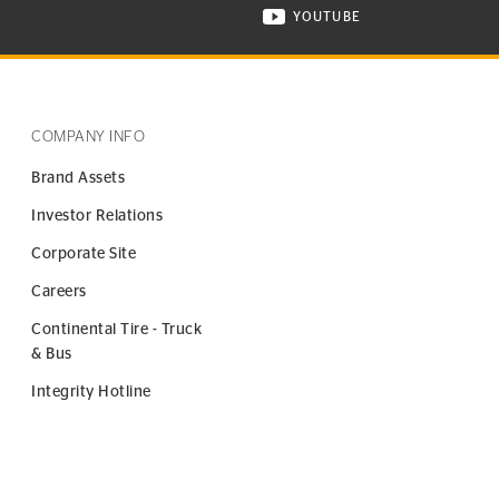
YOUTUBE
ONTINENTAL TIRE ON INSTAGRAM IN NEW WINDOW
VISIT CONTINENTAL TIR
COMPANY INFO
Brand Assets
Investor Relations
Corporate Site
Careers
Continental Tire - Truck
& Bus
Integrity Hotline