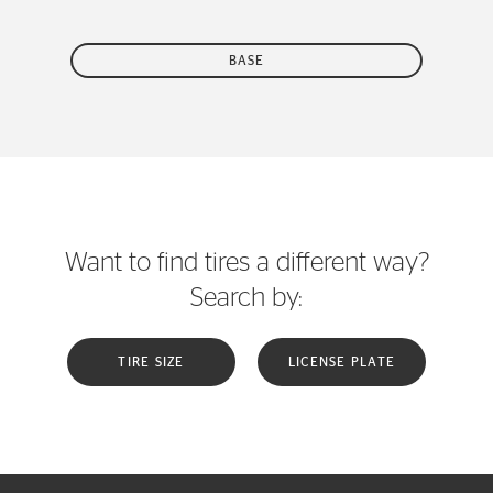
BASE
Want to find tires a different way?
Search by:
TIRE SIZE
LICENSE PLATE