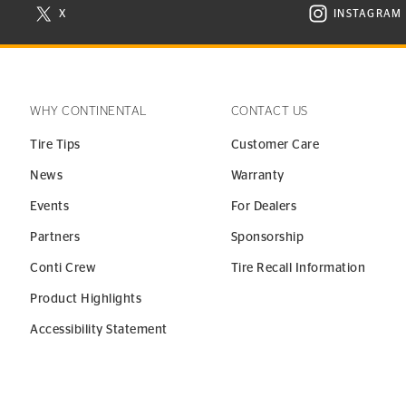
X
INSTAGRAM
N NEW WINDOW
VISIT CONTINENTAL TIRE ON X IN NEW WINDOW
VISIT C
WHY CONTINENTAL
CONTACT US
Tire Tips
Customer Care
News
Warranty
Events
For Dealers
Partners
Sponsorship
Conti Crew
Tire Recall Information
Product Highlights
Accessibility Statement