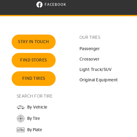
FACEBOOK
VISIT CONTINENTAL TIRE ON FACEBOOK I
OUR TIRES
STAY IN TOUCH
Passenger
Crossover
FIND STORES
Light Truck/SUV
FIND TIRES
Original Equipment
SEARCH FOR TIRE
By Vehicle
By Tire
By Plate