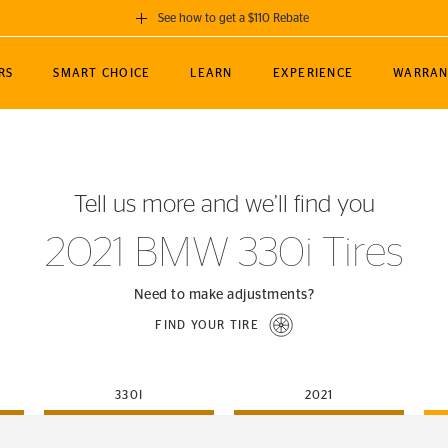
See how to get a $110 Rebate
GET A $110 REBATE
RS
SMART CHOICE
LEARN
EXPERIENCE
WARRAN
ou purchase a set of 4 qualifying Continental
EDIT LOCATIO
MANCE
TOURING
NEWS
SPORTS
ALL-TERRAIN
EVENTS
SEE FULL DETAILS
Enter City, State
ormance Engineering
SecureContact AW
Soccer
TerrainContact
Tell us more and we’ll find you
STORE LOCATION
lus
25
cer (MLS)
CrossContact LX
TerrainContact
USE CURRENT 
2021 BMW 330i Tires
nce
PureContact LS
STORE LOCATION
nships
TrueContact Tour
Need to make adjustments?
54
TrueContact Tour
FIND YOUR TIRE
STORE LOCATION
TerrainContact H/T
330I
2021
(OE)